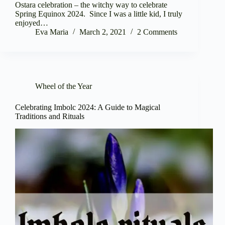
Ostara celebration – the witchy way to celebrate
Spring Equinox 2024. Since I was a little kid, I truly
enjoyed…
Eva Maria
March 2, 2021
2 Comments
Wheel of the Year
Celebrating Imbolc 2024: A Guide to Magical
Traditions and Rituals