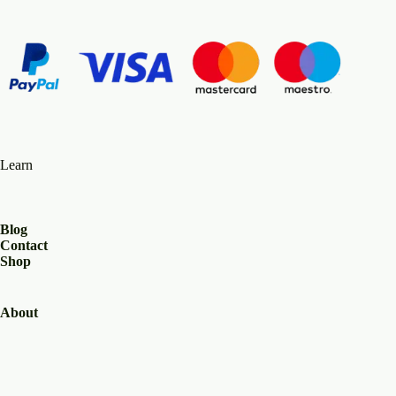
Learn
Blog
Contact
Shop
About