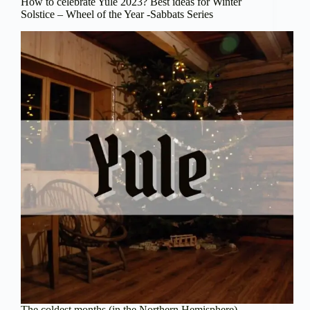
How to celebrate Yule 2023? Best ideas for Winter
Solstice – Wheel of the Year -Sabbats Series
The coldest months (in the Northern Hemisphere)