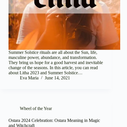
Summer Solstice rituals are all about the Sun, life,
masculine power, abundance, and transformation.
They bring us hope for a good harvest and inevitable
change of the seasons. In this article, you can read
about Litha 2023 and Summer Solstice…
Eva Maria
June 14, 2021
Wheel of the Year
Ostara 2024 Celebration: Ostara Meaning in Magic
and Witchcraft