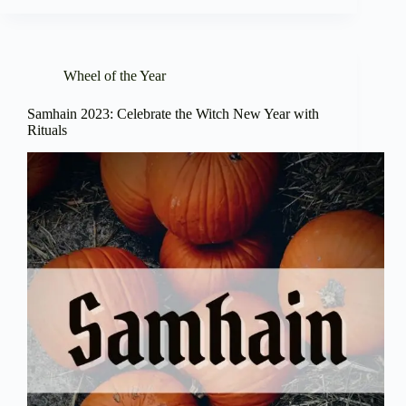
Wheel of the Year
Samhain 2023: Celebrate the Witch New Year with
Rituals