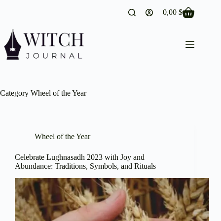
Skip
0,00
$
to
Shopping
content
cart
Category
Wheel of the Year
Wheel of the Year
Celebrate Lughnasadh 2023 with Joy and
Abundance: Traditions, Symbols, and Rituals