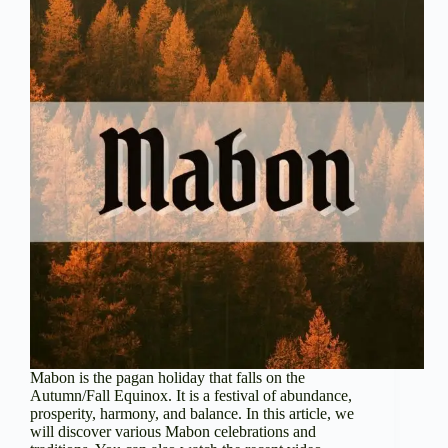
Mabon is the pagan holiday that falls on the
Autumn/Fall Equinox. It is a festival of abundance,
prosperity, harmony, and balance. In this article, we
will discover various Mabon celebrations and