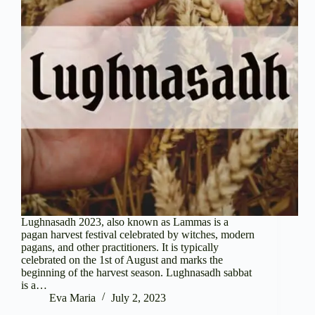
Lughnasadh 2023, also known as Lammas is a
pagan harvest festival celebrated by witches, modern
pagans, and other practitioners. It is typically
celebrated on the 1st of August and marks the
beginning of the harvest season. Lughnasadh sabbat
is a…
Eva Maria
July 2, 2023