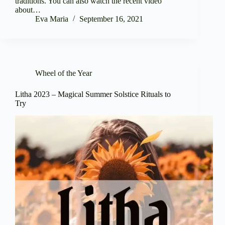
traditions. You can also watch the recent video
about…
Eva Maria
September 16, 2021
Wheel of the Year
Litha 2023 – Magical Summer Solstice Rituals to
Try