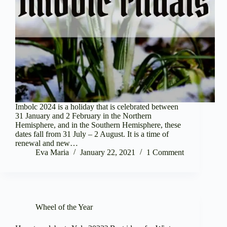
Imbolc 2024 is a holiday that is celebrated between
31 January and 2 February in the Northern
Hemisphere, and in the Southern Hemisphere, these
dates fall from 31 July – 2 August. It is a time of
renewal and new…
Eva Maria
January 22, 2021
1 Comment
Wheel of the Year