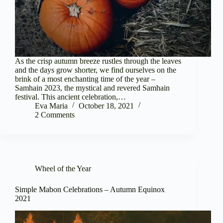
As the crisp autumn breeze rustles through the leaves
and the days grow shorter, we find ourselves on the
brink of a most enchanting time of the year –
Samhain 2023, the mystical and revered Samhain
festival. This ancient celebration,…
Eva Maria
October 18, 2021
2 Comments
Wheel of the Year
Simple Mabon Celebrations – Autumn Equinox
2021