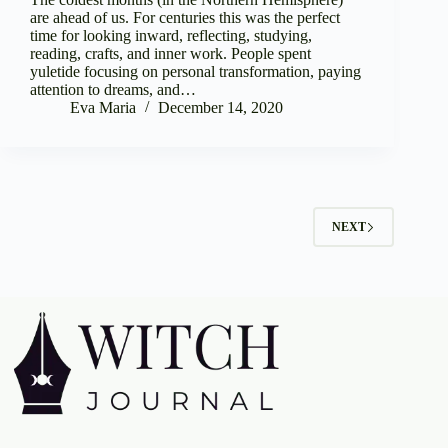
are ahead of us. For centuries this was the perfect
time for looking inward, reflecting, studying,
reading, crafts, and inner work. People spent
yuletide focusing on personal transformation, paying
attention to dreams, and…
Eva Maria
December 14, 2020
NEXT