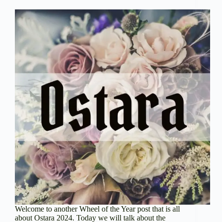
Welcome to another Wheel of the Year post that is all
about Ostara 2024. Today we will talk about the