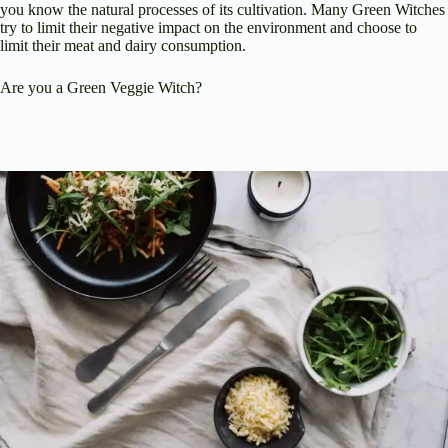
you know the natural processes of its cultivation. Many Green Witches
try to limit their negative impact on the environment and choose to
limit their meat and dairy consumption.
Are you a Green Veggie Witch?