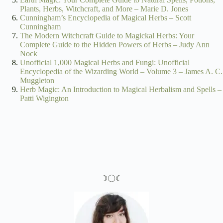
Plants, Herbs, Witchcraft, and More – Marie D. Jones
Cunningham’s Encyclopedia of Magical Herbs – Scott
Cunningham
The Modern Witchcraft Guide to Magickal Herbs: Your
Complete Guide to the Hidden Powers of Herbs – Judy Ann
Nock
Unofficial 1,000 Magical Herbs and Fungi: Unofficial
Encyclopedia of the Wizarding World – Volume 3 – James A. C.
Muggleton
Herb Magic: An Introduction to Magical Herbalism and Spells –
Patti Wigington
☽〇☾