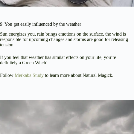
9. You get easily influenced by the weather
Sun energizes you, rain brings emotions on the surface, the wind is
responsible for upcoming changes and storms are good for releasing
tension.
If you feel that weather has similar effects on your life, you’re
definitely a Green Witch!
Follow
Merkaba Study
to learn more about Natural Magick.