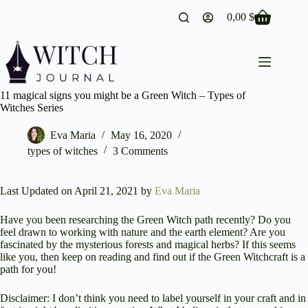
Skip
0,00
$
to
Shopping
content
cart
11 magical signs you might be a Green Witch – Types of
Witches Series
Eva Maria
May 16, 2020
types of witches
3 Comments
Last Updated on April 21, 2021 by
Eva Maria
Have you been researching the Green Witch path recently? Do you
feel drawn to working with nature and the earth element? Are you
fascinated by the mysterious forests and magical herbs? If this seems
like you, then keep on reading and find out if the Green Witchcraft is a
path for you!
Disclaimer: I don’t think you need to label yourself in your craft and in