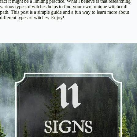
fact it might be a limiting practice. What I believe is that researching
various types of witches helps to find your own, unique witchcraft
path. This post is a simple guide and a fun way to learn more about
different types of witches. Enjoy!