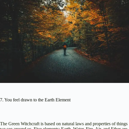
7. You feel drawn to the Earth Element
The Green Witchcraft is based on natural laws and properties of things
we see around us. Five elements: Earth, Water, Fire, Air, and Ether are