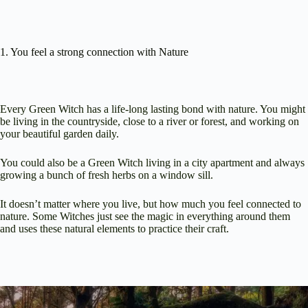
1. You feel a strong connection with Nature
Every Green Witch has a life-long lasting bond with nature. You might
be living in the countryside, close to a river or forest, and working on
your beautiful garden daily.
You could also be a Green Witch living in a city apartment and always
growing a bunch of fresh herbs on a window sill.
It doesn’t matter where you live, but how much you feel connected to
nature. Some Witches just see the magic in everything around them
and uses these natural elements to practice their craft.