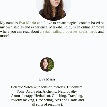
My name is
Eva Maria
and I love to create magical content based on
my own studies and experience. Merkaba Study is an online grimoire
where you can read about
crystal healing properties
,
spells
,
tarot
, and
more!
Eva Maria
Eclectic Witch with tons of interests (Buddhism,
Yoga, Ayurveda, Alchemy, Naturopathy,
Aromatherapy, Herbalism, Climbing, Traveling,
Jewelry making, Crocheting, Arts and Crafts and
all sorts of readings).