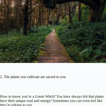
2. The plants you cultivate are sacred to you
How to know you’re a Green Witch? You have always felt that plants
have their unique soul and energy! Sometimes you can even feel like
they’re talking to you.