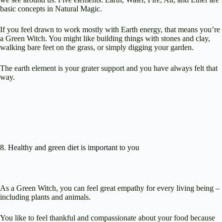
basic concepts in Natural Magic.
If you feel drawn to work mostly with Earth energy, that means you’re
a Green Witch. You might like building things with stones and clay,
walking bare feet on the grass, or simply digging your garden.
The earth element is your grater support and you have always felt that
way.
8. Healthy and green diet is important to you
As a Green Witch, you can feel great empathy for every living being –
including plants and animals.
You like to feel thankful and compassionate about your food because