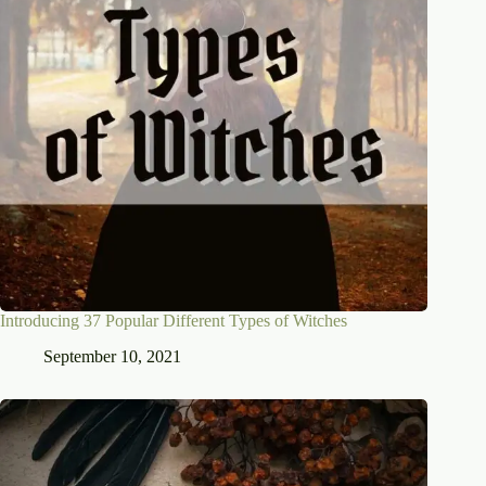
Introducing 37 Popular Different Types of Witches
September 10, 2021