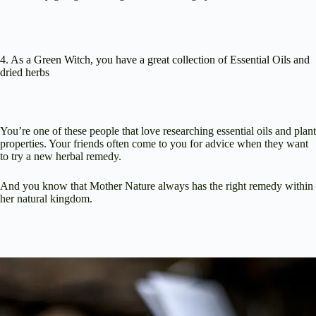
4. As a Green Witch, you have a great collection of Essential Oils and
dried herbs
You’re one of these people that love researching essential oils and plant
properties. Your friends often come to you for advice when they want
to try a new herbal remedy.
And you know that Mother Nature always has the right remedy within
her natural kingdom.