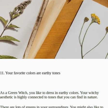
11. Your favorite colors are earthy tones
As a Green Witch, you like to dress in earthy colors. Your witchy
aesthetic is highly connected to tones that you can find in nature.
There are lots of greens in your surroundings. You might also like to