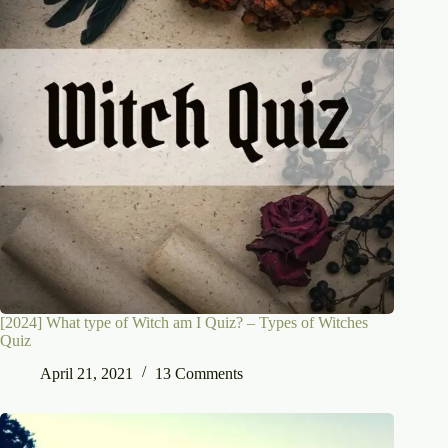
[2024] What type of Witch am I Quiz? – Types of Witches
Quiz
April 21, 2021
13 Comments