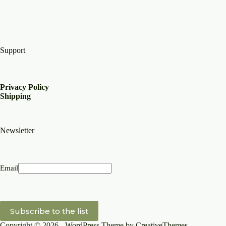
Support
Privacy Policy
Shipping
Newsletter
Email
Copyright © 2026 - WordPress Theme by
CreativeThemes