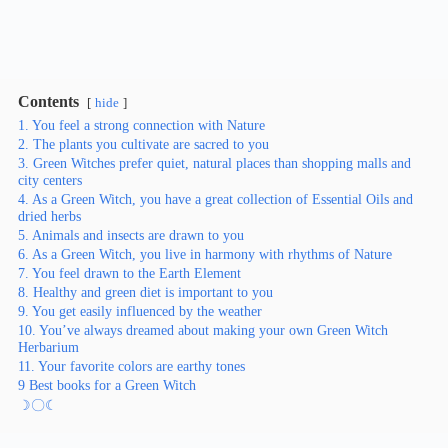
Contents
hide
1. You feel a strong connection with Nature
2. The plants you cultivate are sacred to you
3. Green Witches prefer quiet, natural places than shopping malls and
city centers
4. As a Green Witch, you have a great collection of Essential Oils and
dried herbs
5. Animals and insects are drawn to you
6. As a Green Witch, you live in harmony with rhythms of Nature
7. You feel drawn to the Earth Element
8. Healthy and green diet is important to you
9. You get easily influenced by the weather
10. You’ve always dreamed about making your own Green Witch
Herbarium
11. Your favorite colors are earthy tones
9 Best books for a Green Witch
☽〇☾