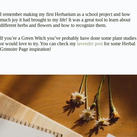
I remember making my first Herbarium as a school project and how
much joy it had brought to my life! It was a great tool to learn about
different herbs and flowers and how to recognize them.
If you’re a Green Witch you’ve probably have done some plant studies
or would love to try. You can check my
lavender post
for some Herbal
Grimoire Page inspiration!