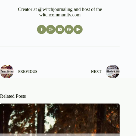
Creator at @witchjournaling and host of the
witchcommunity.com
PREVIOUS
NEXT
Related Posts