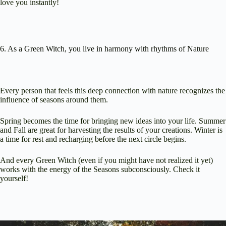
love you instantly!
6. As a Green Witch, you live in harmony with rhythms of Nature
Every person that feels this deep connection with nature recognizes the
influence of seasons around them.
Spring becomes the time for bringing new ideas into your life. Summer
and Fall are great for harvesting the results of your creations. Winter is
a time for rest and recharging before the next circle begins.
And every Green Witch (even if you might have not realized it yet)
works with the energy of the Seasons subconsciously. Check it
yourself!