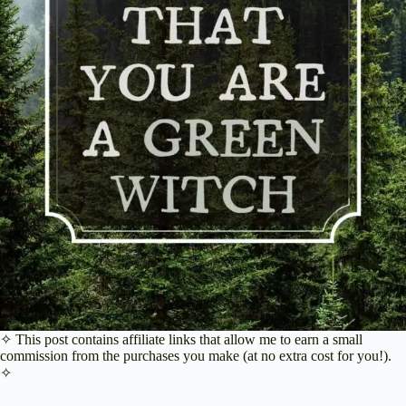
✧ This post contains affiliate links that allow me to earn a small
commission from the purchases you make (at no extra cost for you!).
✧