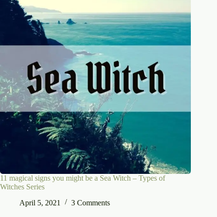
11 magical signs you might be a Sea Witch – Types of
Witches Series
April 5, 2021
3 Comments