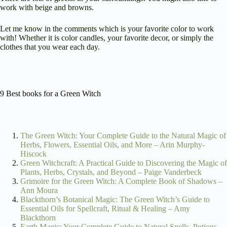
work with beige and browns.
Let me know in the comments which is your favorite color to work
with! Whether it is color candles, your favorite decor, or simply the
clothes that you wear each day.
9 Best books for a Green Witch
The Green Witch: Your Complete Guide to the Natural Magic of
Herbs, Flowers, Essential Oils, and More – Arin Murphy-
Hiscock
Green Witchcraft: A Practical Guide to Discovering the Magic of
Plants, Herbs, Crystals, and Beyond – Paige Vanderbeck
Grimoire for the Green Witch: A Complete Book of Shadows –
Ann Moura
Blackthorn’s Botanical Magic: The Green Witch’s Guide to
Essential Oils for Spellcraft, Ritual & Healing – Amy
Blackthorn
Earth Magic: Your Complete Guide to Natural Spells, Potions,