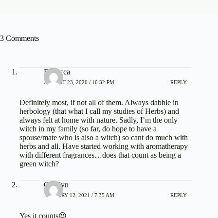
3 Comments
Rebecca
AUGUST 23, 2020 / 10:32 PM
REPLY
Definitely most, if not all of them. Always dabble in
herbology (that what I call my studies of Herbs) and
always felt at home with nature. Sadly, I’m the only
witch in my family (so far, do hope to have a
spouse/mate who is also a witch) so cant do much with
herbs and all. Have started working with aromatherapy
with different fragrances…does that count as being a
green witch?
Carolyn
JANUARY 12, 2021 / 7:35 AM
REPLY
Yes it counts😍