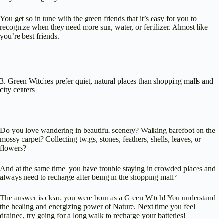
You get so in tune with the green friends that it’s easy for you to
recognize when they need more sun, water, or fertilizer. Almost like
you’re best friends.
3. Green Witches prefer quiet, natural places than shopping malls and
city centers
Do you love wandering in beautiful scenery? Walking barefoot on the
mossy carpet? Collecting twigs, stones, feathers, shells, leaves, or
flowers?
And at the same time, you have trouble staying in crowded places and
always need to recharge after being in the shopping mall?
The answer is clear: you were born as a Green Witch! You understand
the healing and energizing power of Nature. Next time you feel
drained, try going for a long walk to recharge your batteries!