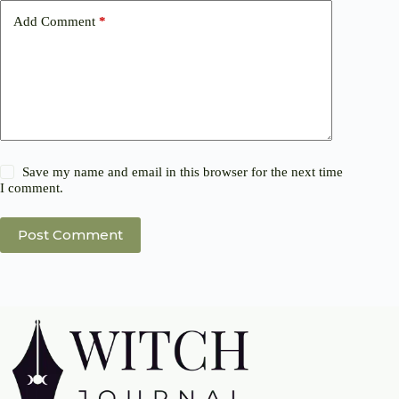
Add Comment
*
Save my name and email in this browser for the next time
I comment.
Post Comment