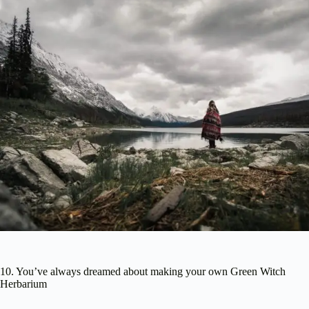
10. You’ve always dreamed about making your own Green Witch
Herbarium