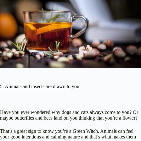
5. Animals and insects are drawn to you
Have you ever wondered why dogs and cats always come to you? Or
maybe butterflies and bees land on you thinking that you’re a flower?
That’s a great sign to know you’re a Green Witch. Animals can feel
your good intentions and calming nature and that’s what makes them