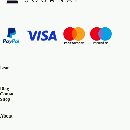
Learn
Blog
Contact
Shop
About