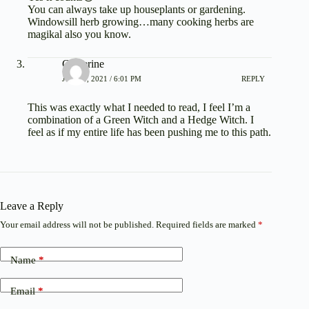
You can always take up houseplants or gardening.
Windowsill herb growing…many cooking herbs are
magikal also you know.
Catherine
JUNE 1, 2021 / 6:01 PM
REPLY
This was exactly what I needed to read, I feel I’m a
combination of a Green Witch and a Hedge Witch. I
feel as if my entire life has been pushing me to this path.
Leave a Reply
Your email address will not be published.
Required fields are marked
*
Name
*
Email
*