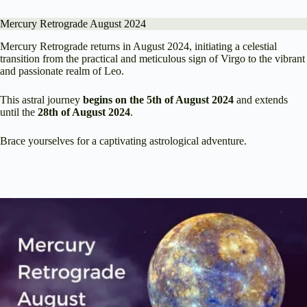
Mercury Retrograde August 2024
Mercury Retrograde returns in August 2024, initiating a celestial
transition from the practical and meticulous sign of Virgo to the vibrant
and passionate realm of Leo.
This astral journey
begins on the 5th of August 2024
and extends
until the
28th of August 2024
.
Brace yourselves for a captivating astrological adventure.