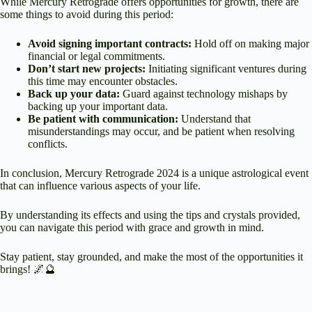
While Mercury Retrograde offers opportunities for growth, there are
some things to avoid during this period:
Avoid signing important contracts:
Hold off on making major
financial or legal commitments.
Don’t start new projects:
Initiating significant ventures during
this time may encounter obstacles.
Back up your data:
Guard against technology mishaps by
backing up your important data.
Be patient with communication:
Understand that
misunderstandings may occur, and be patient when resolving
conflicts.
In conclusion, Mercury Retrograde 2024 is a unique astrological event
that can influence various aspects of your life.
By understanding its effects and using the tips and crystals provided,
you can navigate this period with grace and growth in mind.
Stay patient, stay grounded, and make the most of the opportunities it
brings! 🌌🔮