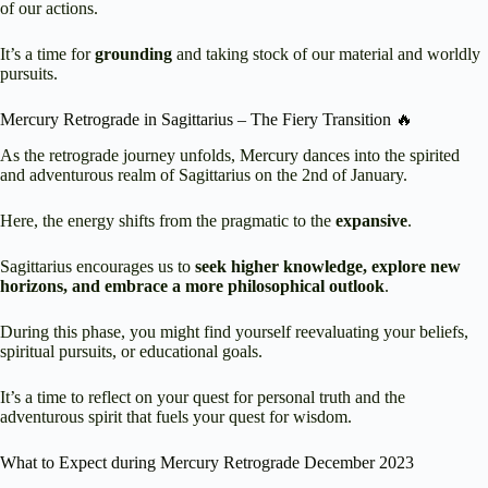
of our actions.
It’s a time for
grounding
and taking stock of our material and worldly
pursuits.
Mercury Retrograde in Sagittarius – The Fiery Transition 🔥
As the retrograde journey unfolds, Mercury dances into the spirited
and adventurous realm of Sagittarius on the 2nd of January.
Here, the energy shifts from the pragmatic to the
expansive
.
Sagittarius encourages us to
seek higher knowledge, explore new
horizons, and embrace a more philosophical outlook
.
During this phase, you might find yourself reevaluating your beliefs,
spiritual pursuits, or educational goals.
It’s a time to reflect on your quest for personal truth and the
adventurous spirit that fuels your quest for wisdom.
What to Expect during Mercury Retrograde December 2023