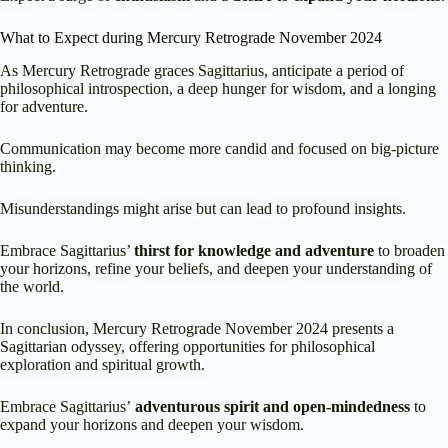
What to Expect during Mercury Retrograde November 2024
As Mercury Retrograde graces Sagittarius, anticipate a period of
philosophical introspection, a deep hunger for wisdom, and a longing
for adventure.
Communication may become more candid and focused on big-picture
thinking.
Misunderstandings might arise but can lead to profound insights.
Embrace Sagittarius’
thirst for knowledge and adventure
to broaden
your horizons, refine your beliefs, and deepen your understanding of
the world.
In conclusion, Mercury Retrograde November 2024 presents a
Sagittarian odyssey, offering opportunities for philosophical
exploration and spiritual growth.
Embrace Sagittarius’
adventurous spirit and open-mindedness
to
expand your horizons and deepen your wisdom.