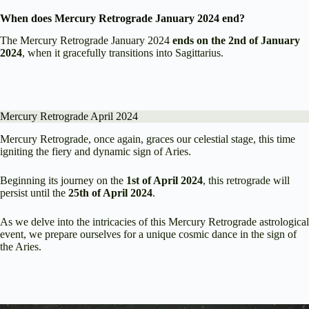
When does Mercury Retrograde January 2024 end?
The Mercury Retrograde January 2024
ends on the 2nd of January
2024
, when it gracefully transitions into Sagittarius.
Mercury Retrograde April 2024
Mercury Retrograde, once again, graces our celestial stage, this time
igniting the fiery and dynamic sign of Aries.
Beginning its journey on the
1st of April 2024
, this retrograde will
persist until the
25th of April 2024
.
As we delve into the intricacies of this Mercury Retrograde astrological
event, we prepare ourselves for a unique cosmic dance in the sign of
the Aries.