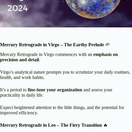
Mercury Retrograde in Virgo – The Earthy Prelude
🌱
Mercury Retrograde in Virgo commences with an
emphasis on
precision and detail
.
Virgo’s analytical nature prompts you to scrutinize your daily routines,
health, and work habits.
It’s a period to
fine-tune your organization
and assess your
practicality in daily life.
Expect heightened attention to the little things, and the potential for
improved efficiency.
Mercury Retrograde in Leo – The Fiery Transition
🔥