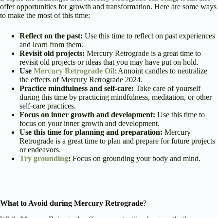
offer opportunities for growth and transformation. Here are some ways
to make the most of this time:
Reflect on the past:
Use this time to reflect on past experiences
and learn from them.
Revisit old projects:
Mercury Retrograde is a great time to
revisit old projects or ideas that you may have put on hold.
Use
Mercury Retrograde Oil
: Annoint candles to neutralize
the effects of Mercury Retrograde 2024.
Practice mindfulness and self-care:
Take care of yourself
during this time by practicing mindfulness, meditation, or other
self-care practices.
Focus on inner growth and development:
Use this time to
focus on your inner growth and development.
Use this time for planning and preparation:
Mercury
Retrograde is a great time to plan and prepare for future projects
or endeavors.
Try grounding
:
Focus on grounding your body and mind.
What to Avoid during Mercury Retrograde
?