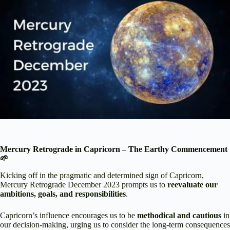
Mercury Retrograde in Capricorn – The Earthy Commencement
🌱
Kicking off in the pragmatic and determined sign of Capricorn,
Mercury Retrograde December 2023 prompts us to
reevaluate our
ambitions, goals, and responsibilities
.
Capricorn’s influence encourages us to be
methodical and cautious
in
our decision-making, urging us to consider the long-term consequences