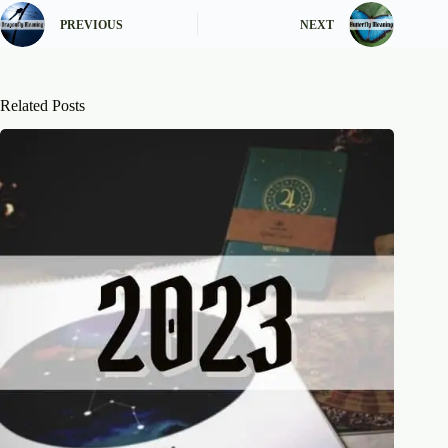
PREVIOUS
NEXT
Related Posts