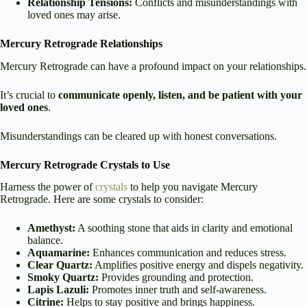
Relationship Tensions:
Conflicts and misunderstandings with
loved ones may arise.
Mercury Retrograde Relationships
Mercury Retrograde can have a profound impact on your relationships.
It’s crucial to
communicate openly, listen, and be patient with your
loved ones
.
Misunderstandings can be cleared up with honest conversations.
Mercury Retrograde Crystals to Use
Harness the power of
crystals
to help you navigate Mercury
Retrograde. Here are some crystals to consider:
Amethyst:
A soothing stone that aids in clarity and emotional
balance.
Aquamarine:
Enhances communication and reduces stress.
Clear Quartz:
Amplifies positive energy and dispels negativity.
Smoky Quartz:
Provides grounding and protection.
Lapis Lazuli:
Promotes inner truth and self-awareness.
Citrine:
Helps to stay positive and brings happiness.