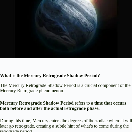
What is the Mercury Retrograde Shadow Period?
The Mercury Retrograde Shadow Period is a crucial component of the
Mercury Retrograde phenomenon.
Mercury Retrograde Shadow Period
refers to a
time that occurs
both before and after the actual retrograde phase.
During this time, Mercury enters the degrees of the zodiac where it will
later go retrograde, creating a subtle hint of what’s to come during the
retrograde period.