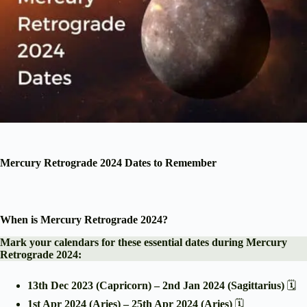
Mercury Retrograde 2024 Dates to Remember
When is Mercury Retrograde 2024?
Mark your calendars for these essential dates during Mercury
Retrograde 2024:
13th Dec 2023 (Capricorn) – 2nd Jan 2024 (Sagittarius)
🗓️
1st Apr 2024 (Aries) – 25th Apr 2024 (Aries)
🗓️