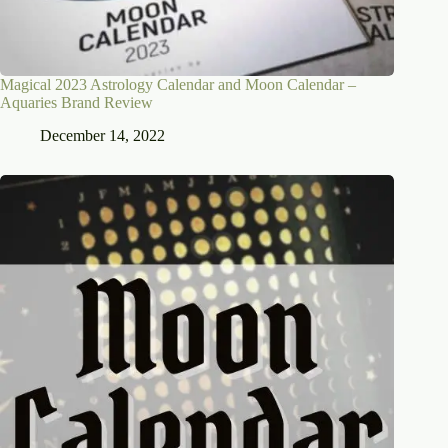
Magical 2023 Astrology Calendar and Moon Calendar –
Aquaries Brand Review
December 14, 2022