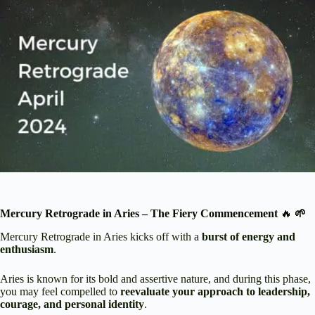
Mercury Retrograde in Aries – The Fiery Commencement
🔥
🌱
Mercury Retrograde in Aries kicks off with a
burst of energy and
enthusiasm
.
Aries is known for its bold and assertive nature, and during this phase,
you may feel compelled to
reevaluate your approach to leadership,
courage, and personal identity
.