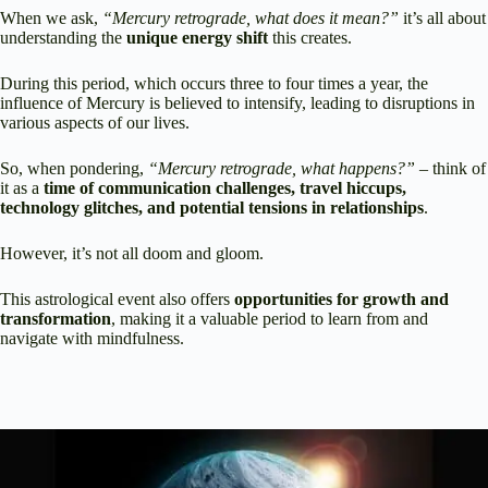
When we ask,
“Mercury retrograde, what does it mean?”
it’s all about
understanding the
unique energy shift
this creates.
During this period, which occurs three to four times a year, the
influence of Mercury is believed to intensify, leading to disruptions in
various aspects of our lives.
So, when pondering,
“Mercury retrograde, what happens?”
– think of
it as a
time of communication challenges, travel hiccups,
technology glitches, and potential tensions in relationships
.
However, it’s not all doom and gloom.
This astrological event also offers
opportunities for growth and
transformation
, making it a valuable period to learn from and
navigate with mindfulness.