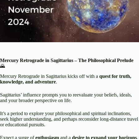
Mercury Retrograde in Sagittarius – The Philosophical Prelude
🌄
Mercury Retrograde in Sagittarius kicks off with a
quest for truth,
knowledge, and adventure
.
Sagittarius’ influence prompts you to reevaluate your beliefs, ideals,
and your broader perspective on life.
It’s a period to explore your philosophical and spiritual inclinations,
seek higher understanding, and perhaps reconsider long-distance travel
or educational pursuits.
Expect a surge of
enthusiasm
and a
desire to expand your horizons
.