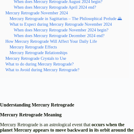
When does Mercury Retrograde August 2024 begin?
When does Mercury Retrograde April 2024 end?
Mercury Retrograde November 2024
Mercury Retrograde in Sagittarius – The Philosophical Prelude 🌄
What to Expect during Mercury Retrograde November 2024
When does Mercury Retrograde November 2024 begin?
When does Mercury Retrograde December 2024 end?
How Mercury Retrograde Will Affect Your Daily Life
Mercury Retrograde Effects
Mercury Retrograde Relationships
Mercury Retrograde Crystals to Use
What to do during Mercury Retrograde?
What to Avoid during Mercury Retrograde?
Understanding Mercury Retrograde
Mercury Retrograde Meaning
Mercury Retrograde is an astrological event that
occurs when the
planet Mercury appears to move backward in its orbit around the