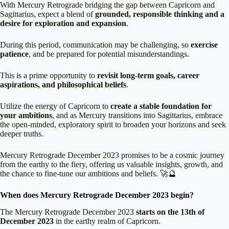
With Mercury Retrograde bridging the gap between Capricorn and
Sagittarius, expect a blend of
grounded, responsible thinking and a
desire for exploration and expansion
.
During this period, communication may be challenging, so
exercise
patience
, and be prepared for potential misunderstandings.
This is a prime opportunity to
revisit long-term goals, career
aspirations, and philosophical beliefs
.
Utilize the energy of Capricorn to
create a stable foundation for
your ambitions
, and as Mercury transitions into Sagittarius, embrace
the open-minded, exploratory spirit to broaden your horizons and seek
deeper truths.
Mercury Retrograde December 2023 promises to be a cosmic journey
from the earthy to the fiery, offering us valuable insights, growth, and
the chance to fine-tune our ambitions and beliefs. 🚀🔮
When does Mercury Retrograde December 2023 begin?
The Mercury Retrograde December 2023
starts on the 13th of
December 2023
in the earthy realm of Capricorn.