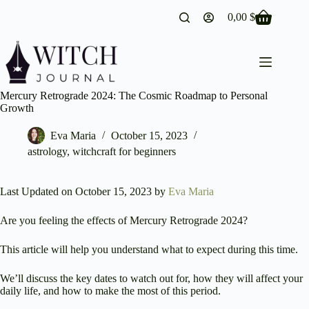
Skip
0,00
$
to
Shopping
content
cart
Mercury Retrograde 2024: The Cosmic Roadmap to Personal
Growth
Eva Maria
October 15, 2023
astrology
,
witchcraft for beginners
Last Updated on October 15, 2023 by
Eva Maria
Are you feeling the effects of Mercury Retrograde 2024?
This article will help you understand what to expect during this time.
We’ll discuss the key dates to watch out for, how they will affect your
daily life, and how to make the most of this period.