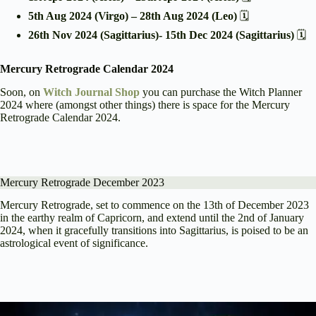
5th Aug 2024 (Virgo) – 28th Aug 2024 (Leo)
🗓️
26th Nov 2024 (Sagittarius)- 15th Dec 2024 (Sagittarius)
🗓️
Mercury Retrograde Calendar 2024
Soon, on
Witch Journal Shop
you can purchase the Witch Planner
2024 where (amongst other things) there is space for the Mercury
Retrograde Calendar 2024.
Mercury Retrograde December 2023
Mercury Retrograde, set to commence on the 13th of December 2023
in the earthy realm of Capricorn, and extend until the 2nd of January
2024, when it gracefully transitions into Sagittarius, is poised to be an
astrological event of significance.