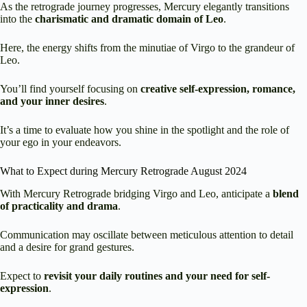
As the retrograde journey progresses, Mercury elegantly transitions
into the
charismatic and dramatic domain of Leo
.
Here, the energy shifts from the minutiae of Virgo to the grandeur of
Leo.
You’ll find yourself focusing on
creative self-expression, romance,
and your inner desires
.
It’s a time to evaluate how you shine in the spotlight and the role of
your ego in your endeavors.
What to Expect during Mercury Retrograde August 2024
With Mercury Retrograde bridging Virgo and Leo, anticipate a
blend
of practicality and drama
.
Communication may oscillate between meticulous attention to detail
and a desire for grand gestures.
Expect to
revisit your daily routines and your need for self-
expression
.