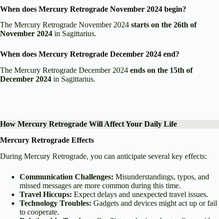
When does Mercury Retrograde November 2024 begin?
The Mercury Retrograde November 2024
starts on the 26th of
November 2024
in Sagittarius.
When does Mercury Retrograde December 2024 end?
The Mercury Retrograde December 2024
ends on the 15th of
December 2024
in Sagittarius.
How Mercury Retrograde Will Affect Your Daily Life
Mercury Retrograde Effects
During Mercury Retrograde, you can anticipate several key effects:
Communication Challenges:
Misunderstandings, typos, and
missed messages are more common during this time.
Travel Hiccups:
Expect delays and unexpected travel issues.
Technology Troubles:
Gadgets and devices might act up or fail
to cooperate.