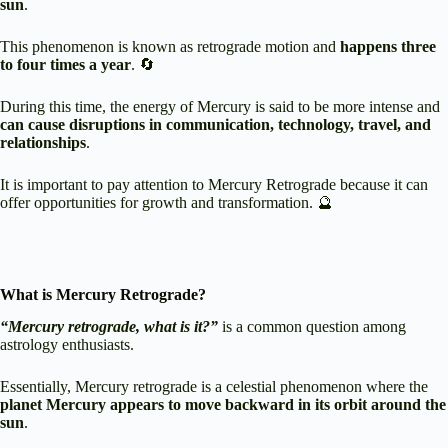
sun
.
This phenomenon is known as retrograde motion and
happens three
to four times a year
. 🔄
During this time, the energy of Mercury is said to be more intense and
can cause disruptions in communication, technology, travel, and
relationships
.
It is important to pay attention to Mercury Retrograde because it can
offer opportunities for growth and transformation. 🔮
What is Mercury Retrograde?
“Mercury retrograde, what is it?”
is a common question among
astrology enthusiasts.
Essentially, Mercury retrograde is a celestial phenomenon where the
planet Mercury appears to move backward in its orbit around the
sun
.