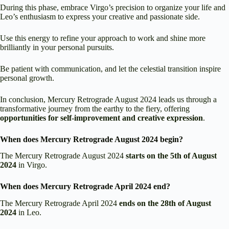
During this phase, embrace Virgo’s precision to organize your life and
Leo’s enthusiasm to express your creative and passionate side.
Use this energy to refine your approach to work and shine more
brilliantly in your personal pursuits.
Be patient with communication, and let the celestial transition inspire
personal growth.
In conclusion, Mercury Retrograde August 2024 leads us through a
transformative journey from the earthy to the fiery, offering
opportunities for self-improvement and creative expression
.
When does Mercury Retrograde August 2024 begin?
The Mercury Retrograde August 2024
starts on the
5th of August
2024
in Virgo.
When does Mercury Retrograde April 2024 end?
The Mercury Retrograde April 2024
ends on the 28th of August
2024
in Leo.