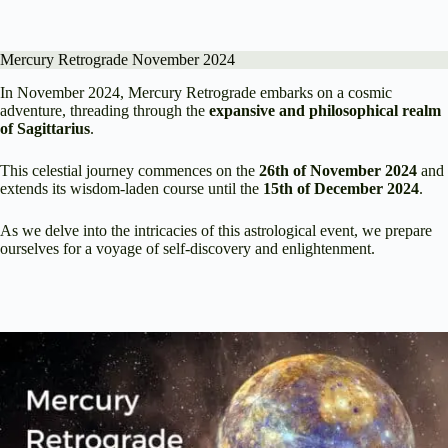
Mercury Retrograde November 2024
In November 2024, Mercury Retrograde embarks on a cosmic
adventure, threading through the
expansive and philosophical realm
of Sagittarius
.
This celestial journey commences on the
26th of November 2024
and
extends its wisdom-laden course until the
15th of December 2024
.
As we delve into the intricacies of this astrological event, we prepare
ourselves for a voyage of self-discovery and enlightenment.