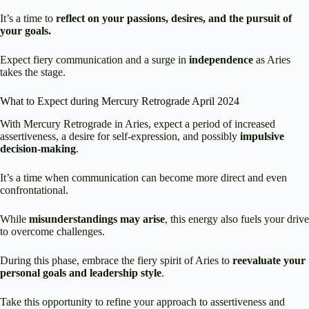
It’s a time to
reflect on your passions, desires, and the pursuit of
your goals.
Expect fiery communication and a surge in
independence
as Aries
takes the stage.
What to Expect during Mercury Retrograde April 2024
With Mercury Retrograde in Aries, expect a period of increased
assertiveness, a desire for self-expression, and possibly
impulsive
decision-making
.
It’s a time when communication can become more direct and even
confrontational.
While
misunderstandings may arise
, this energy also fuels your drive
to overcome challenges.
During this phase, embrace the fiery spirit of Aries to
reevaluate your
personal goals and leadership style
.
Take this opportunity to refine your approach to assertiveness and