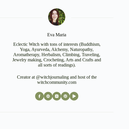
Eva Maria
Eclectic Witch with tons of interests (Buddhism,
Yoga, Ayurveda, Alchemy, Naturopathy,
Aromatherapy, Herbalism, Climbing, Traveling,
Jewelry making, Crocheting, Arts and Crafts and
all sorts of readings).
Creator at @witchjournaling and host of the
witchcommunity.com