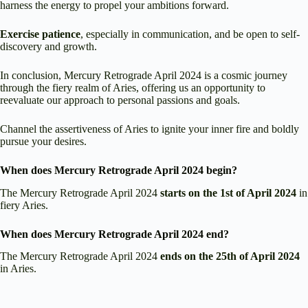
harness the energy to propel your ambitions forward.
Exercise patience
, especially in communication, and be open to self-
discovery and growth.
In conclusion, Mercury Retrograde April 2024 is a cosmic journey
through the fiery realm of Aries, offering us an opportunity to
reevaluate our approach to personal passions and goals.
Channel the assertiveness of Aries to ignite your inner fire and boldly
pursue your desires.
When does Mercury Retrograde April 2024 begin?
The Mercury Retrograde April 2024
starts on the 1st of April 2024
in
fiery Aries.
When does Mercury Retrograde April 2024 end?
The Mercury Retrograde April 2024
ends on the 25th of April 2024
in Aries.