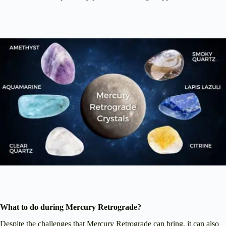
What to do during Mercury Retrograde?
Despite the challenges that Mercury Retrograde can bring, it can also