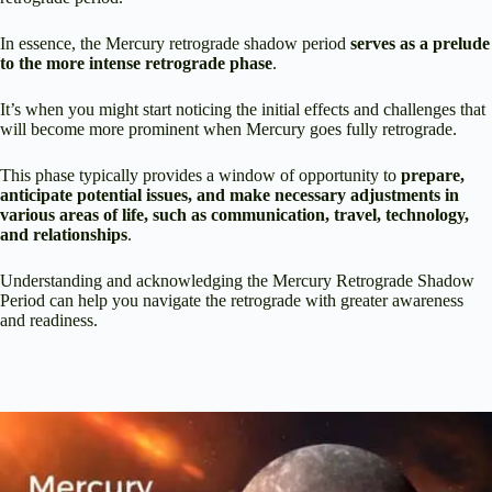
In essence, the Mercury retrograde shadow period
serves as a prelude
to the more intense retrograde phase
.
It’s when you might start noticing the initial effects and challenges that
will become more prominent when Mercury goes fully retrograde.
This phase typically provides a window of opportunity to
prepare,
anticipate potential issues, and make necessary adjustments in
various areas of life, such as communication, travel, technology,
and relationships
.
Understanding and acknowledging the Mercury Retrograde Shadow
Period can help you navigate the retrograde with greater awareness
and readiness.