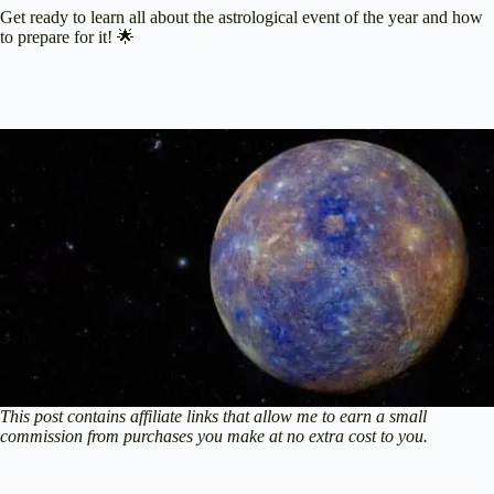
Get ready to learn all about the astrological event of the year and how
to prepare for it! 🌟
This post contains affiliate links that allow me to earn a small
commission from purchases you make at no extra cost to you.