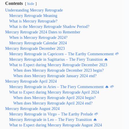
Contents
hide
Understanding Mercury Retrograde
Mercury Retrograde Meaning
What is Mercury Retrograde?
What is the Mercury Retrograde Shadow Period?
Mercury Retrograde 2024 Dates to Remember
When is Mercury Retrograde 2024?
Mercury Retrograde Calendar 2024
Mercury Retrograde December 2023
Mercury Retrograde in Capricorn – The Earthy Commencement 🌱
Mercury Retrograde in Sagittarius – The Fiery Transition 🔥
What to Expect during Mercury Retrograde December 2023
When does Mercury Retrograde December 2023 begin?
When does Mercury Retrograde January 2024 end?
Mercury Retrograde April 2024
Mercury Retrograde in Aries – The Fiery Commencement 🔥 🌱
What to Expect during Mercury Retrograde April 2024
When does Mercury Retrograde April 2024 begin?
When does Mercury Retrograde April 2024 end?
Mercury Retrograde August 2024
Mercury Retrograde in Virgo – The Earthy Prelude 🌱
Mercury Retrograde in Leo – The Fiery Transition 🔥
What to Expect during Mercury Retrograde August 2024