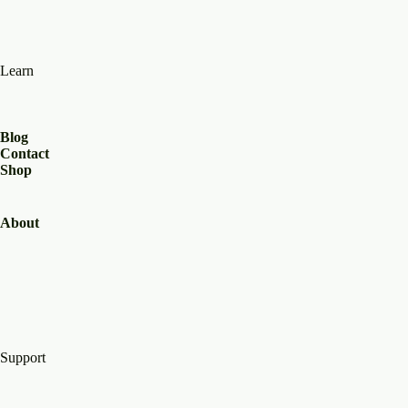
Learn
Blog
Contact
Shop
About
Support