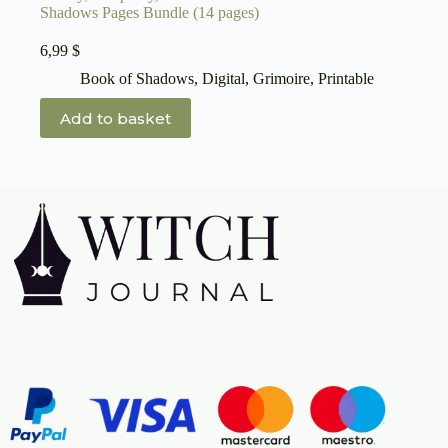
Shadows Pages Bundle (14 pages)
6,99
$
Book of Shadows
,
Digital
,
Grimoire
,
Printable
Add to basket