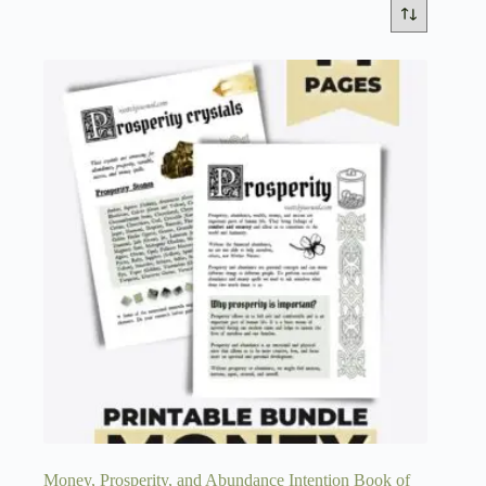
Money, Prosperity, and Abundance Intention Book of