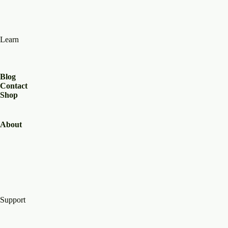
Learn
Blog
Contact
Shop
About
Support