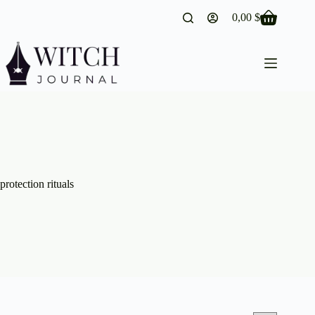
Skip
0,00
$
to
Shopping
content
cart
protection rituals