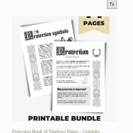
Protection Book of Shadows Pages – Grimoire