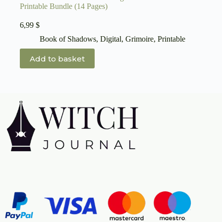
Printable Bundle (14 Pages)
6,99
$
Book of Shadows
,
Digital
,
Grimoire
,
Printable
Add to basket