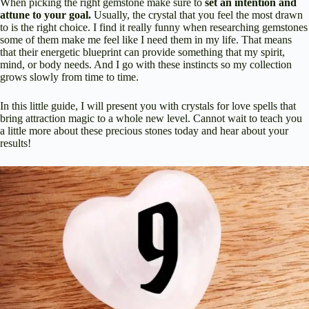
When picking the right gemstone make sure to
set an intention and
attune to your goal.
Usually, the crystal that you feel the most drawn
to is the right choice. I find it really funny when researching gemstones
some of them make me feel like I need them in my life. That means
that their energetic blueprint can provide something that my spirit,
mind, or body needs. And I go with these instincts so my collection
grows slowly from time to time.
In this little guide, I will present you with crystals for love spells that
bring attraction magic to a whole new level. Cannot wait to teach you
a little more about these precious stones today and hear about your
results!