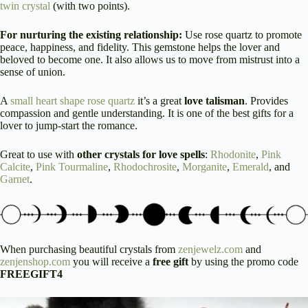
twin crystal
(with two points).
For nurturing the existing relationship:
Use rose quartz to promote
peace, happiness, and fidelity. This gemstone helps the lover and
beloved to become one. It also allows us to move from mistrust into a
sense of union.
A
small heart shape rose quartz
it’s a great
love talisman
. Provides
compassion and gentle understanding. It is one of the best gifts for a
lover to jump-start the romance.
Great to use with
other crystals for love spells
:
Rhodonite
,
Pink
Calcite
,
Pink Tourmaline
,
Rhodochrosite
,
Morganite
,
Emerald
, and
Garnet
.
When purchasing beautiful crystals from
zenjewelz.com
and
zenjenshop.com
you will receive a
free gift
by using the promo code
FREEGIFT4