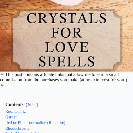
✧ This post contains affiliate links that allow me to earn a small
commission from the purchases you make (at no extra cost for you!).
✧
Contents
hide
Rose Quartz
Garnet
Red or Pink Tourmaline (Rubellite)
Rhodochrosite