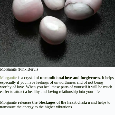
Morganite (Pink Beryl)
Morganite
is a crystal of
unconditional love and forgiveness
. It helps
especially if you have feelings of unworthiness and of not being
worthy of love. When you heal these parts of yourself it will be much
easier to attract a healthy and loving relationship into your life.
Morganite
releases the blockages of the heart chakra
and helps to
transmute the energy to the higher vibrations.