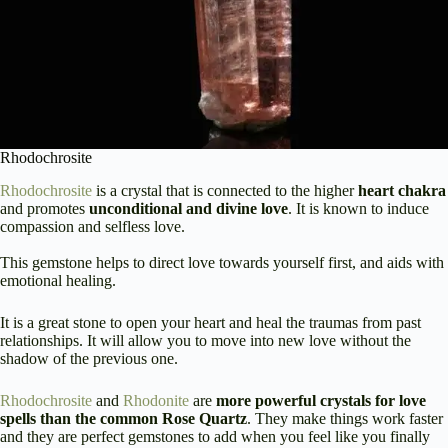
Rhodochrosite
Rhodochrosite
is a crystal that is connected to the higher
heart chakra
and promotes
unconditional and divine love
. It is known to induce
compassion and selfless love.
This gemstone helps to direct love towards yourself first, and aids with
emotional healing.
It is a great stone to open your heart and heal the traumas from past
relationships. It will allow you to move into new love without the
shadow of the previous one.
Rhodochrosite
and
Rhodonite
are
more powerful crystals for love
spells than the common Rose Quartz
. They make things work faster
and they are perfect gemstones to add when you feel like you finally