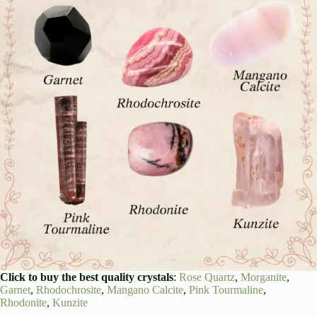
Click to buy the best quality crystals
:
Rose Quartz
,
Morganite
,
Garnet
,
Rhodochrosite
,
Mangano Calcite
,
Pink Tourmaline
,
Rhodonite
,
Kunzite