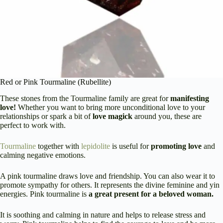
Red or Pink Tourmaline (Rubellite)
These stones from the Tourmaline family are great for
manifesting
love!
Whether you want to bring more unconditional love to your
relationships or spark a bit of
love magick
around you, these are
perfect to work with.
Tourmaline
together with
lepidolite
is useful for
promoting love
and
calming negative emotions.
A pink tourmaline draws love and friendship. You can also wear it to
promote sympathy for others. It represents the divine feminine and yin
energies. Pink tourmaline is
a great present for a beloved woman.
It is soothing and calming in nature and helps to release stress and