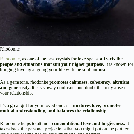
Rhodonite
Rhodonite
, as one of the best crystals for love spells,
attracts the
people and situations that suit your higher purpose.
It is known for
bringing love by aligning your life with the soul purpose.
As a gemstone, rhodonite
promotes calmness, coherency, altruism,
and generosity.
It casts away confusion and doubt that may arise in
your relationship.
It’s a great gift for your loved one as it
nurtures love, promotes
mutual understanding, and balances the relationship.
Rhodonite helps to attune to
unconditional love and forgiveness.
It
takes back the personal projections that you might put on the partner.