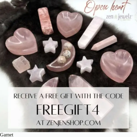
Garnet