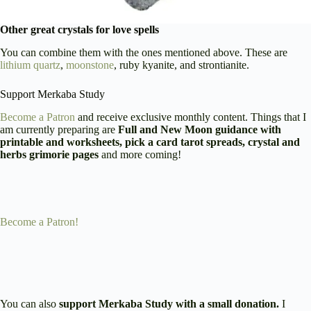
Other great crystals for love spells
You can combine them with the ones mentioned above. These are
lithium quartz
,
moonstone
, ruby kyanite, and strontianite.
Support Merkaba Study
Become a Patron
and receive exclusive monthly content. Things that I
am currently preparing are
Full and New Moon guidance with
printable and worksheets, pick a card tarot spreads, crystal and
herbs grimorie pages
and more coming!
Become a Patron!
You can also
support Merkaba Study with a small donation.
I