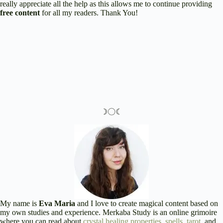
really appreciate all the help as this allows me to continue providing
free content
for all my readers. Thank You!
☽〇☾
My name is
Eva Maria
and I love to create magical content based on
my own studies and experience. Merkaba Study is an online grimoire
where you can read about
crystal healing properties
,
spells
,
tarot
, and