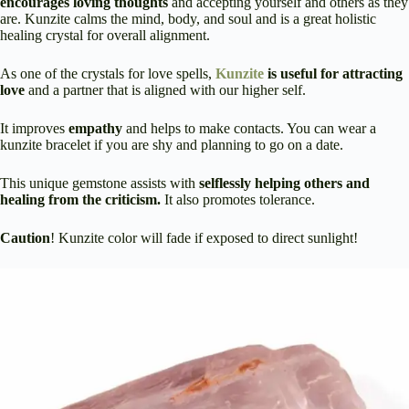
encourages loving thoughts
and accepting yourself and others as they
are. Kunzite calms the mind, body, and soul and is a great holistic
healing crystal for overall alignment.
As one of the crystals for love spells,
Kunzite
is useful for attracting
love
and a partner that is aligned with our higher self.
It improves
empathy
and helps to make contacts. You can wear a
kunzite bracelet if you are shy and planning to go on a date.
This unique gemstone assists with
selflessly helping others and
healing from the criticism.
It also promotes tolerance.
Caution
! Kunzite color will fade if exposed to direct sunlight!