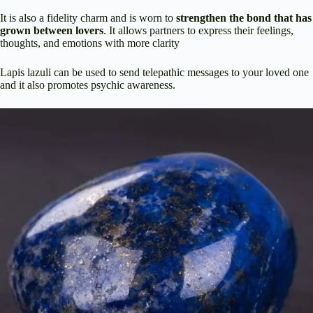
It is also a fidelity charm and is worn to
strengthen the bond that has
grown between lovers
. It allows partners to express their feelings,
thoughts, and emotions with more clarity
Lapis lazuli can be used to send telepathic messages to your loved one
and it also promotes psychic awareness.