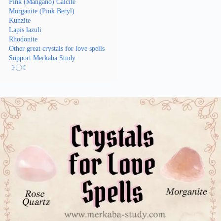
Pink (Mangano) Calcite
Morganite (Pink Beryl)
Kunzite
Lapis lazuli
Rhodonite
Other great crystals for love spells
Support Merkaba Study
☽〇☾