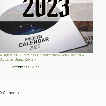
Magical 2023 Astrology Calendar and Moon Calendar –
Aquaries Brand Review
December 14, 2022
2 Comments