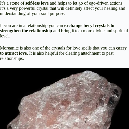
It’s a stone of
self-less love
and helps to let go of ego-driven actions.
It’s a very powerful crystal that will definitely affect your healing and
understanding of your soul purpose.
If you are in a relationship you can
exchange beryl crystals to
strengthen the relationship
and bring it to a more divine and spiritual
level.
Morganite is also one of the crystals for love spells that you can
carry
to attract love.
It is also helpful for clearing attachment to past
relationships.