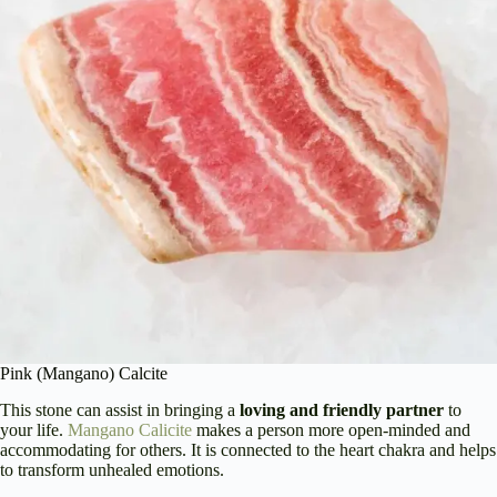
Pink (Mangano) Calcite
This stone can assist in bringing a
loving and friendly partner
to
your life.
Mangano Calicite
makes a person more open-minded and
accommodating for others. It is connected to the heart chakra and helps
to transform unhealed emotions.