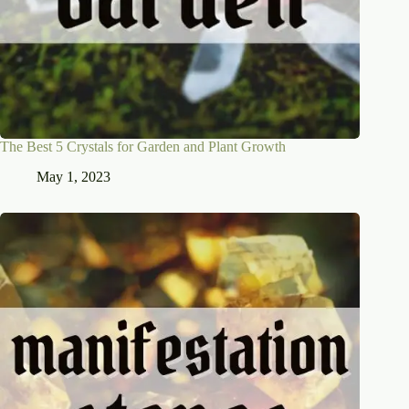
The Best 5 Crystals for Garden and Plant Growth
May 1, 2023