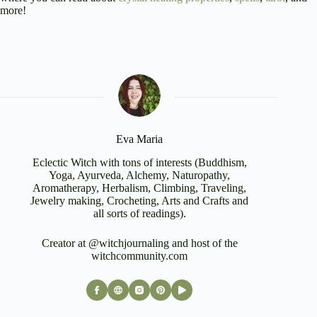
more!
Eva Maria
Eclectic Witch with tons of interests (Buddhism,
Yoga, Ayurveda, Alchemy, Naturopathy,
Aromatherapy, Herbalism, Climbing, Traveling,
Jewelry making, Crocheting, Arts and Crafts and
all sorts of readings).
Creator at @witchjournaling and host of the
witchcommunity.com