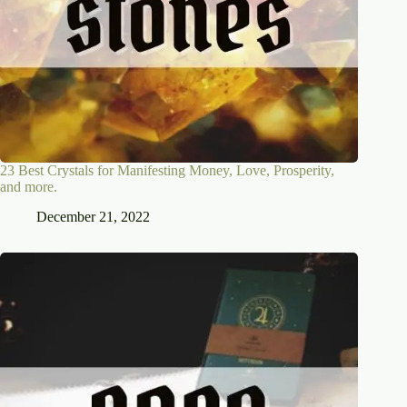
23 Best Crystals for Manifesting Money, Love, Prosperity,
and more.
December 21, 2022