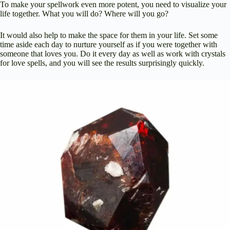
To make your spellwork even more potent, you need to visualize your
life together. What you will do? Where will you go?
It would also help to make the space for them in your life. Set some
time aside each day to nurture yourself as if you were together with
someone that loves you. Do it every day as well as work with crystals
for love spells, and you will see the results surprisingly quickly.