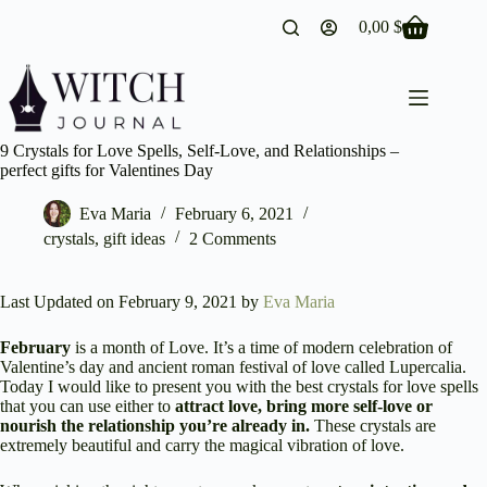
Skip
0,00
$
to
Shopping
content
cart
9 Crystals for Love Spells, Self-Love, and Relationships –
perfect gifts for Valentines Day
Eva Maria
February 6, 2021
crystals
,
gift ideas
2 Comments
Last Updated on February 9, 2021 by
Eva Maria
February
is a month of Love. It’s a time of modern celebration of
Valentine’s day and ancient roman festival of love called Lupercalia.
Today I would like to present you with the best crystals for love spells
that you can use either to
attract love, bring more self-love or
nourish the relationship you’re already in.
These crystals are
extremely beautiful and carry the magical vibration of love.