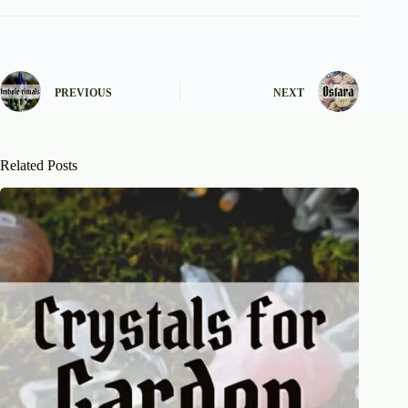
PREVIOUS
NEXT
Related Posts