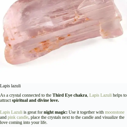
Lapis lazuli
As a crystal connected to the
Third Eye chakra
,
Lapis Lazuli
helps to
attract
spiritual and divine love.
Lapis Lazuli
is great for
night magic:
Use it together with
moonstone
and
pink candle
, place the crystals next to the candle and visualize the
love coming into your life.