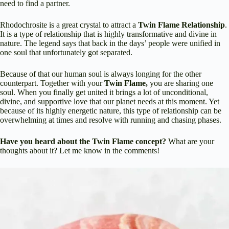
need to find a partner.
Rhodochrosite is a great crystal to attract a
Twin Flame Relationship
.
It is a type of relationship that is highly transformative and divine in
nature. The legend says that back in the days’ people were unified in
one soul that unfortunately got separated.
Because of that our human soul is always longing for the other
counterpart. Together with your
Twin Flame,
you are sharing one
soul. When you finally get united it brings a lot of unconditional,
divine, and supportive love that our planet needs at this moment. Yet
because of its highly energetic nature, this type of relationship can be
overwhelming at times and resolve with running and chasing phases.
Have you heard about the Twin Flame concept?
What are your
thoughts about it? Let me know in the comments!