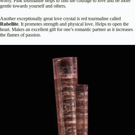
worry. Pink tourmaline helps to find the courage to love and be more
gentle towards yourself and others.
Another exceptionally great love crystal is red tourmaline called
Rubellite
. It promotes strength and physical love. Helps to open the
heart. Makes an excellent gift for one’s romantic partner as it increases
the flames of passion.