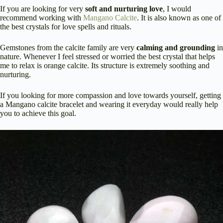
If you are looking for very
soft and nurturing love
, I would
recommend working with
Mangano Calcite
. It is also known as one of
the best crystals for love spells and rituals.
Gemstones from the calcite family are very
calming and grounding
in
nature. Whenever I feel stressed or worried the best crystal that helps
me to relax is orange calcite. Its structure is extremely soothing and
nurturing.
If you looking for more compassion and love towards yourself, getting
a Mangano calcite bracelet and wearing it everyday would really help
you to achieve this goal.