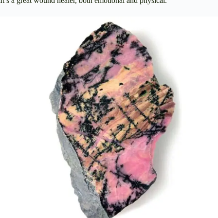
It’s a great wound healer, both emotional and physical.