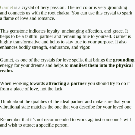
Garnet
is a crystal of fiery passion. The red color is very grounding
and connects us with the root chakra. You can use this crystal to spark
a flame of love and romance.
This gemstone indicates loyalty, unchanging affection, and grace. It
helps to be a faithful partner and remaining true to yourself. Garnet is
highly transformative and helps to stay true to your purpose. It also
enhances bodily strength, endurance, and vigor.
Garnet, as one of the crystals for love spells, that brings the
grounding
energy for your dreams and helps to
manifest them into the physical
realm.
When working towards
attracting a partner
you should try to do it
from a place of love, not the lack.
Think about the qualities of the ideal partner and make sure that your
vibrational state matches the one that you describe for your loved one.
Remember that it’s not recommended to work against someone’s will
and wish to attract a specific person.