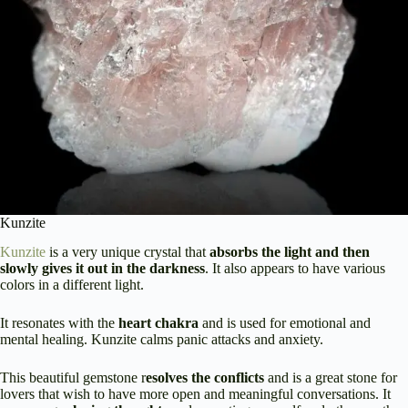
Kunzite
Kunzite
is a very unique crystal that
absorbs the light and then
slowly gives it out in the darkness
. It also appears to have various
colors in a different light.
It resonates with the
heart chakra
and is used for emotional and
mental healing. Kunzite calms panic attacks and anxiety.
This beautiful gemstone r
esolves the conflicts
and is a great stone for
lovers that wish to have more open and meaningful conversations. It