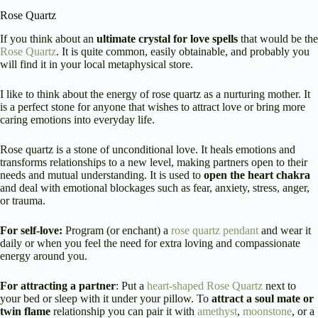
Rose Quartz
If you think about an
ultimate crystal for love spells
that would be the
Rose Quartz
. It is quite common, easily obtainable, and probably you
will find it in your local metaphysical store.
I like to think about the energy of rose quartz as a nurturing mother. It
is a perfect stone for anyone that wishes to attract love or bring more
caring emotions into everyday life.
Rose quartz is a stone of unconditional love. It heals emotions and
transforms relationships to a new level, making partners open to their
needs and mutual understanding. It is used to
open the heart chakra
and deal with emotional blockages such as fear, anxiety, stress, anger,
or trauma.
For self-love:
Program (or enchant) a
rose quartz pendant
and wear it
daily or when you feel the need for extra loving and compassionate
energy around you.
For attracting a partner
: Put a
heart-shaped Rose Quartz
next to
your bed or sleep with it under your pillow. To
attract a soul mate or
twin flame
relationship you can pair it with
amethyst
,
moonstone
, or a