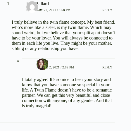
Lisa Ballard
FEBRUARY 22, 2021 / 8:58 PM
REPLY
I truly believe in the twin flame concept. My best friend,
who’s more like a sister, is my twin flame. Which may
sound weird, but we believe that your split apart doesn’t
have to be your lover. You will always be connected to
them in each life you live. They might be your mother,
sibling or any relationship you have.
admin
MARCH 2, 2021 / 2:09 PM
REPLY
I totally agree! It’s so nice to hear your story and
know that you have someone so special in your
life. A Twin Flame doesn’t have to be a romantic
partner. We can get this very beautiful and close
connection with anyone, of any gender. And that
is truly magcial!