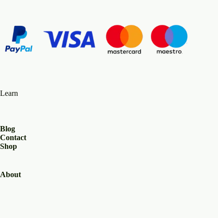
Learn
Blog
Contact
Shop
About