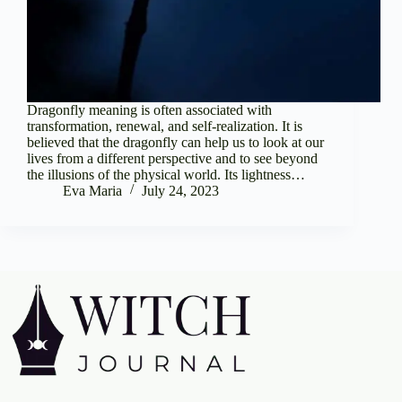
Dragonfly meaning is often associated with
transformation, renewal, and self-realization. It is
believed that the dragonfly can help us to look at our
lives from a different perspective and to see beyond
the illusions of the physical world. Its lightness…
Eva Maria
July 24, 2023