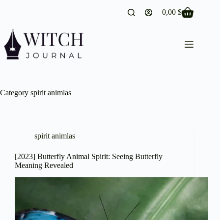
Skip
0,00
$
to
Shopping
content
cart
Category
spirit animlas
spirit animlas
[2023] Butterfly Animal Spirit: Seeing Butterfly
Meaning Revealed