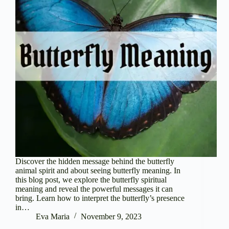
Discover the hidden message behind the butterfly
animal spirit and about seeing butterfly meaning. In
this blog post, we explore the butterfly spiritual
meaning and reveal the powerful messages it can
bring. Learn how to interpret the butterfly’s presence
in…
Eva Maria
November 9, 2023