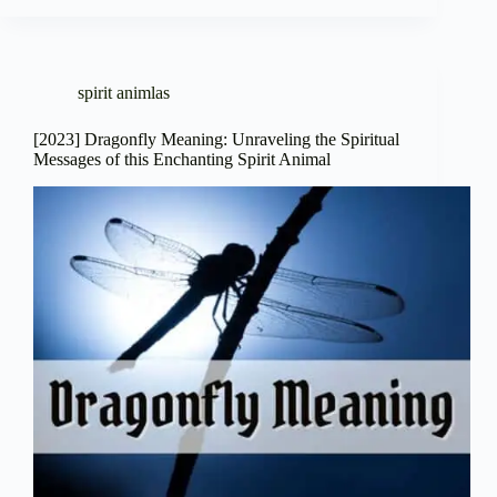
spirit animlas
[2023] Dragonfly Meaning: Unraveling the Spiritual
Messages of this Enchanting Spirit Animal