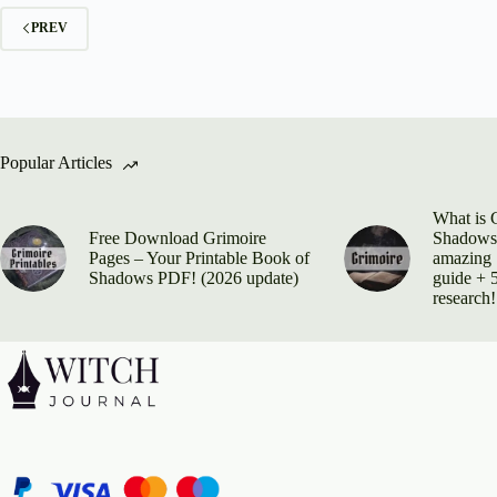
PREV
Popular Articles
What is 
Free Download Grimoire
Shadows?
Pages – Your Printable Book of
amazing 
Shadows PDF! (2026 update)
guide + 5
research!