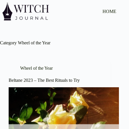
Skip
to
HOME
content
Category
Wheel of the Year
Wheel of the Year
Beltane 2023 – The Best Rituals to Try