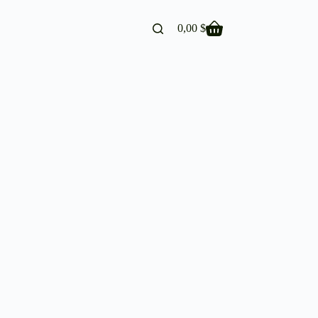
0,00
$
Shopping
cart