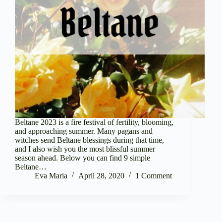
Beltane 2023 is a fire festival of fertility, blooming,
and approaching summer. Many pagans and
witches send Beltane blessings during that time,
and I also wish you the most blissful summer
season ahead. Below you can find 9 simple
Beltane…
Eva Maria
April 28, 2020
1 Comment