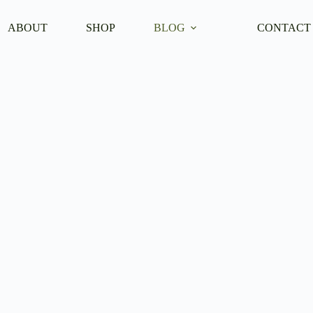
ABOUT
SHOP
BLOG
CONTACT