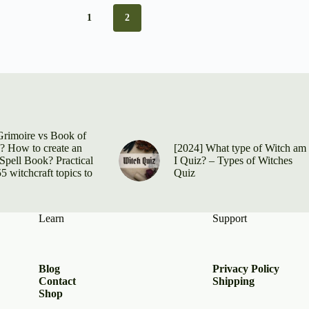
1
2
Grimoire vs Book of
 How to create an
[2024] What type of Witch am
Spell Book? Practical
I Quiz? – Types of Witches
5 witchcraft topics to
Quiz
Learn
Support
Blog
Privacy Policy
Contact
Shipping
Shop