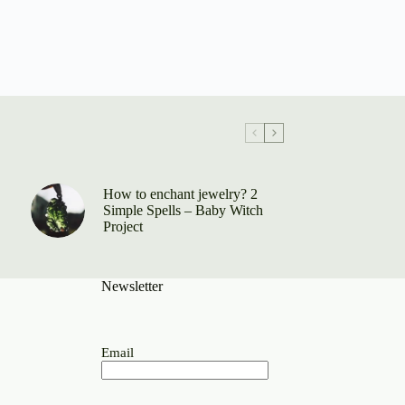
How to enchant jewelry? 2
Simple Spells – Baby Witch
Project
Newsletter
Email