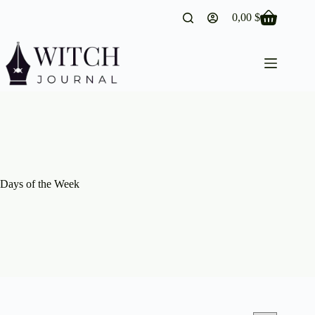
Skip
0,00
$
to
Shopping
content
cart
Days of the Week