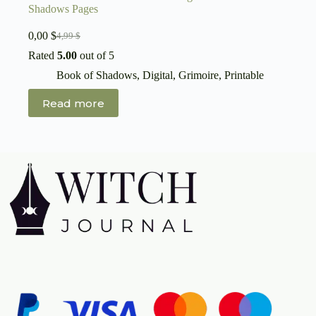
Shadows Pages
0,00
$
4,99
$
Original
Current
price
price
Rated
5.00
out of 5
was:
is:
Book of Shadows
,
Digital
,
Grimoire
,
Printable
4,99 $.
0,00 $.
Read more