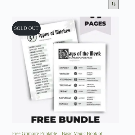
SOLD OUT
Free Grimoire Printable – Basic Magic Book of