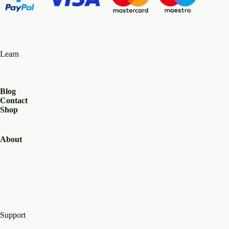
Learn
Blog
Contact
Shop
About
Support