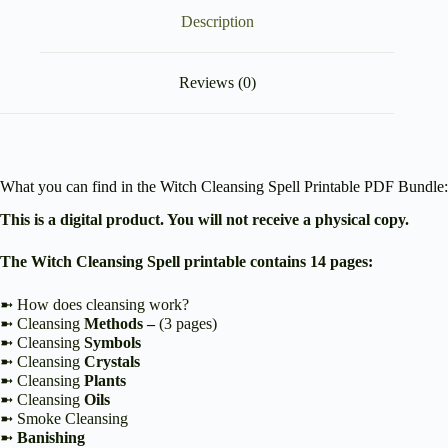
Description
Reviews (0)
What you can find in the Witch Cleansing Spell Printable PDF Bundle:
This is a digital product. You will not receive a physical copy.
The Witch Cleansing Spell printable contains 14 pages:
➼ How does cleansing work?
➼ Cleansing
Methods –
(3 pages)
➼ Cleansing
Symbols
➼ Cleansing
Crystals
➼ Cleansing
Plants
➼ Cleansing
Oils
➼ Smoke Cleansing
➼
Banishing