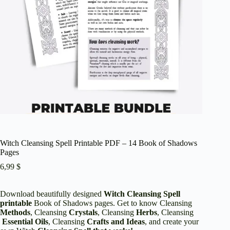
Witch Cleansing Spell Printable PDF – 14 Book of Shadows
Pages
6,99
$
Download beautifully designed
Witch Cleansing Spell
printable
Book of Shadows pages. Get to know Cleansing
Methods
, Cleansing
Crystals
, Cleansing
Herbs
, Cleansing
Essential Oils
, Cleansing
Crafts and Ideas
, and create your