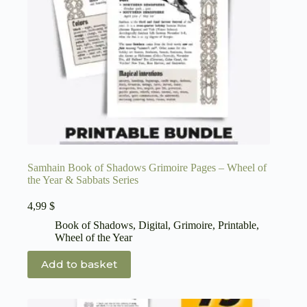
Samhain Book of Shadows Grimoire Pages – Wheel of
the Year & Sabbats Series
4,99
$
Book of Shadows
,
Digital
,
Grimoire
,
Printable
,
Wheel of the Year
Add to basket