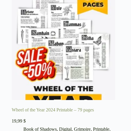
Wheel of the Year 2024 Printable – 79 pages
19,99
$
Book of Shadows
,
Digital
,
Grimoire
,
Printable
,