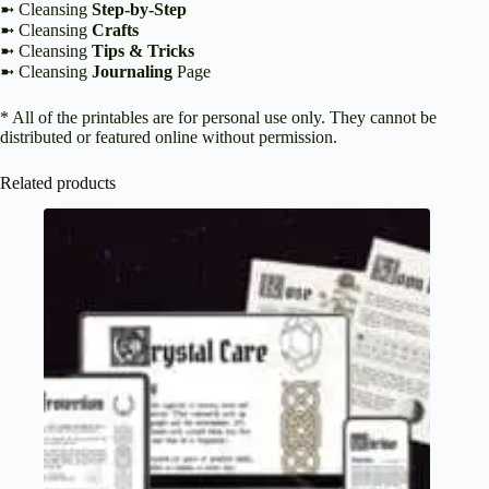
➼ Cleansing
Step-by-Step
➼ Cleansing
Crafts
➼ Cleansing
Tips & Tricks
➼ Cleansing
Journaling
Page
* All of the printables are for personal use only. They cannot be
distributed or featured online without permission.
Related products