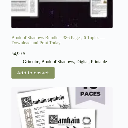
Book of Shadows Bundle – 386 Pages, 6 Topics —
Download and Print Today
54,99
$
Grimoire
,
Book of Shadows
,
Digital
,
Printable
Add to basket