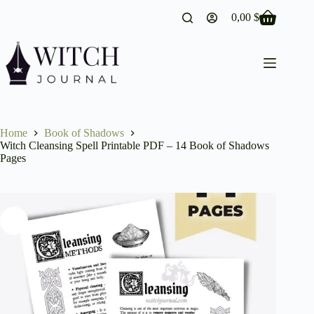
Skip
0,00
$
to
Shopping
content
cart
Home
Book of Shadows
Witch Cleansing Spell Printable PDF – 14 Book of Shadows
Pages