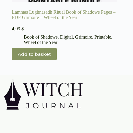
Lammas Lughnasadh Ritual Book of Shadows Pages –
PDF Grimoire – Wheel of the Year
4,99
$
Book of Shadows
,
Digital
,
Grimoire
,
Printable
,
Wheel of the Year
Add to basket