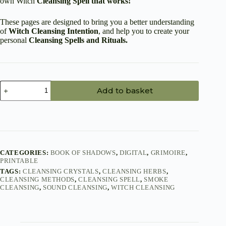
own Witch
Cleansing Spell that works!
These pages are designed to bring you a better understanding
of
Witch Cleansing Intention
, and help you to create your
personal
Cleansing Spells
and Rituals.
Witch
Add to basket
Cleansing
Spell
Printable
PDF
-
14
Book
of
CATEGORIES:
BOOK OF SHADOWS
,
DIGITAL
,
GRIMOIRE
,
PRINTABLE
Shadows
Pages
TAGS:
CLEANSING CRYSTALS
,
CLEANSING HERBS
,
quantity
CLEANSING METHODS
,
CLEANSING SPELL
,
SMOKE
CLEANSING
,
SOUND CLEANSING
,
WITCH CLEANSING