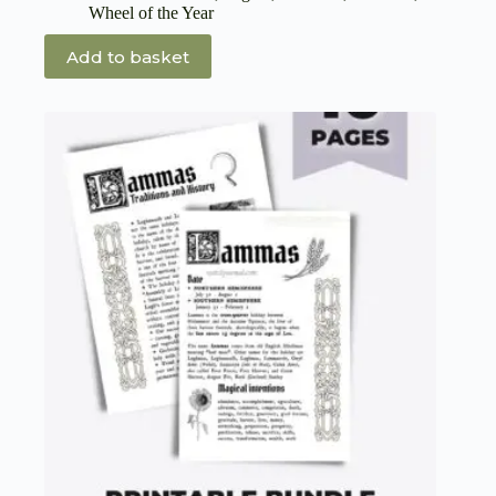
Wheel of the Year
Add to basket