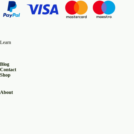
Learn
Blog
Contact
Shop
About