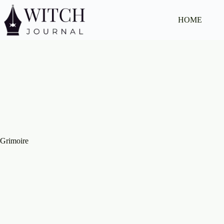
Skip
to
HOME
content
Grimoire