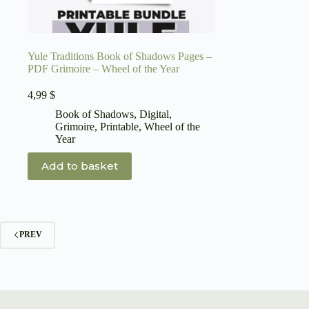
Yule Traditions Book of Shadows Pages –
PDF Grimoire – Wheel of the Year
4,99
$
Book of Shadows
,
Digital
,
Grimoire
,
Printable
,
Wheel of the
Year
Add to basket
PREV