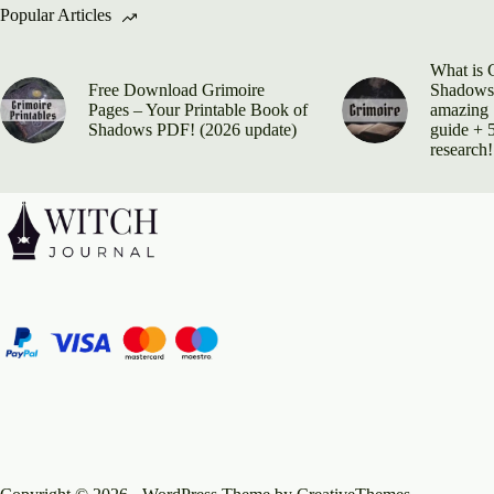
Popular Articles
What is 
Free Download Grimoire
Shadows?
Pages – Your Printable Book of
amazing 
Shadows PDF! (2026 update)
guide + 5
research!