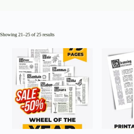
Showing 21–25 of 25 results