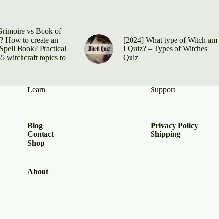
Grimoire vs Book of
 How to create an
[2024] What type of Witch am
Spell Book? Practical
I Quiz? – Types of Witches
5 witchcraft topics to
Quiz
Learn
Support
Blog
Privacy Policy
Contact
Shipping
Shop
About