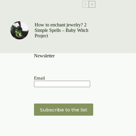
How to enchant jewelry? 2
Simple Spells – Baby Witch
Project
Newsletter
Email