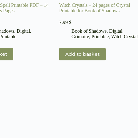
Spell Printable PDF – 14
Witch Crystals – 24 pages of Crystal
s Pages
Printable for Book of Shadows
7,99
$
Shadows
,
Digital
,
Book of Shadows
,
Digital
,
Printable
Grimoire
,
Printable
,
Witch Crystal
ket
Add to basket