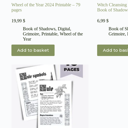
Wheel of the Year 2024 Printable – 79
Witch Cleansing 
pages
Book of Shadow
19,99
$
6,99
$
Book of Shadows
,
Digital
,
Book of 
Grimoire
,
Printable
,
Wheel of the
Grimoire
,
Year
Add to basket
Add to bas