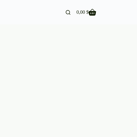
0,00
$
Shopping
cart