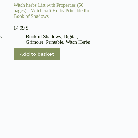
Witch herbs List with Properties (50
pages) – Witchcraft Herbs Printable for
Book of Shadows
14,99
$
s
Book of Shadows
,
Digital
,
Grimoire
,
Printable
,
Witch Herbs
Add to basket