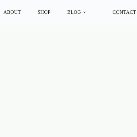
ABOUT
SHOP
BLOG
CONTACT