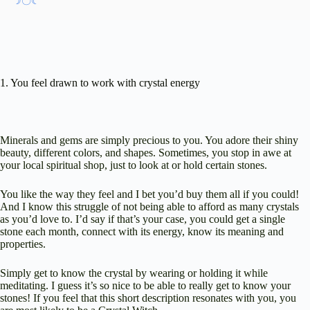
☽〇☾
1. You feel drawn to work with crystal energy
Minerals and gems are simply precious to you. You adore their shiny
beauty, different colors, and shapes. Sometimes, you stop in awe at
your local spiritual shop, just to look at or hold certain stones.
You like the way they feel and I bet you’d buy them all if you could!
And I know this struggle of not being able to afford as many crystals
as you’d love to. I’d say if that’s your case, you could get a single
stone each month, connect with its energy, know its meaning and
properties.
Simply get to know the crystal by wearing or holding it while
meditating. I guess it’s so nice to be able to really get to know your
stones! If you feel that this short description resonates with you, you