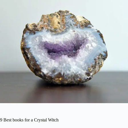
9 Best books for a Crystal Witch