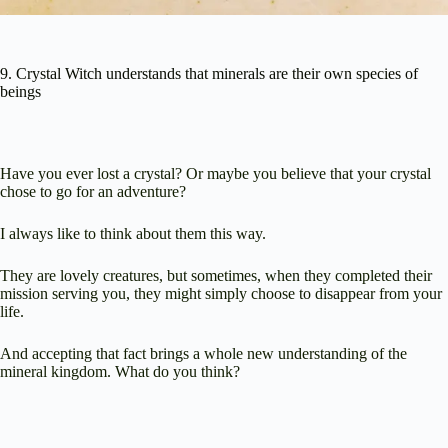
9. Crystal Witch understands that minerals are their own species of
beings
Have you ever lost a crystal? Or maybe you believe that your crystal
chose to go for an adventure?
I always like to think about them this way.
They are lovely creatures, but sometimes, when they completed their
mission serving you, they might simply choose to disappear from your
life.
And accepting that fact brings a whole new understanding of the
mineral kingdom. What do you think?