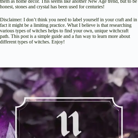
them as home decor. This seems like another New Age trend, but to be
honest, stones and crystal has been used for centuries!
Disclaimer: I don’t think you need to label yourself in your craft and in
fact it might be a limiting practice. What I believe is that researching
various types of witches helps to find your own, unique witchcraft
path. This post is a simple guide and a fun way to learn more about
different types of witches. Enjoy!