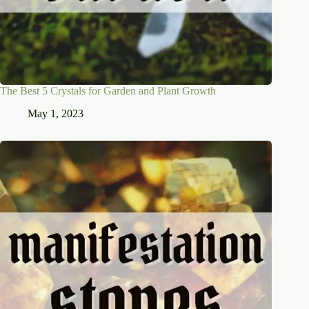
The Best 5 Crystals for Garden and Plant Growth
May 1, 2023