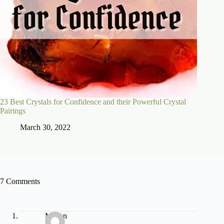
23 Best Crystals for Confidence and their Powerful Crystal
Pairings
March 30, 2022
7 Comments
Megan