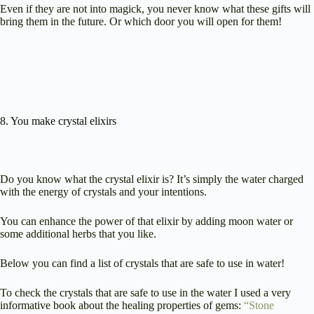
Even if they are not into magick, you never know what these gifts will
bring them in the future. Or which door you will open for them!
8. You make crystal elixirs
Do you know what the crystal elixir is? It’s simply the water charged
with the energy of crystals and your intentions.
You can enhance the power of that elixir by adding moon water or
some additional herbs that you like.
Below you can find a list of crystals that are safe to use in water!
To check the crystals that are safe to use in the water I used a very
informative book about the healing properties of gems:
“Stone