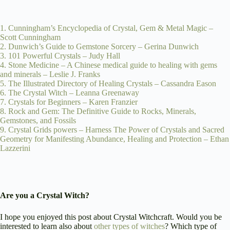
1. Cunningham’s Encyclopedia of Crystal, Gem & Metal Magic –
Scott Cunningham
2. Dunwich’s Guide to Gemstone Sorcery – Gerina Dunwich
3. 101 Powerful Crystals – Judy Hall
4. Stone Medicine – A Chinese medical guide to healing with gems
and minerals – Leslie J. Franks
5. The Illustrated Directory of Healing Crystals – Cassandra Eason
6. The Crystal Witch – Leanna Greenaway
7. Crystals for Beginners – Karen Franzier
8. Rock and Gem: The Definitive Guide to Rocks, Minerals,
Gemstones, and Fossils
9. Crystal Grids powers – Harness The Power of Crystals and Sacred
Geometry for Manifesting Abundance, Healing and Protection – Ethan
Lazzerini
Are you a Crystal Witch?
I hope you enjoyed this post about Crystal Witchcraft. Would you be
interested to learn also about
other types of witches
? Which type of