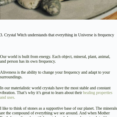
3. Crystal Witch understands that everything in Universe is frequency
Our world is built from energy. Each object, mineral, plant, animal,
and person has its own frequency.
Aliveness is the ability to change your frequency and adapt to your
surroundings.
In our materialistic world crystals have the most stable and constant
vibration. That’s why it’s great to learn about their
healing properties
and uses.
I like to think of stones as a supportive base of our planet. The minerals
are the compound of everything we see around. And when Mother