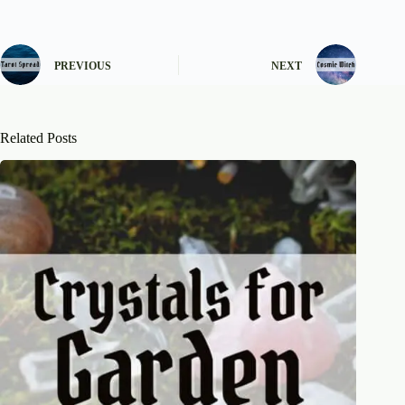
PREVIOUS
NEXT
Related Posts