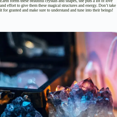
Earth forms these beautiful crystals and shapes, she puts a lot of love
and effort to give them these magical structures and energy. Don’t take
it for granted and make sure to understand and tune into their beings!