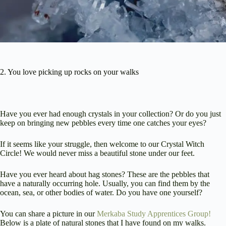
2. You love picking up rocks on your walks
Have you ever had enough crystals in your collection? Or do you just
keep on bringing new pebbles every time one catches your eyes?
If it seems like your struggle, then welcome to our Crystal Witch
Circle! We would never miss a beautiful stone under our feet.
Have you ever heard about hag stones? These are the pebbles that
have a naturally occurring hole. Usually, you can find them by the
ocean, sea, or other bodies of water. Do you have one yourself?
You can share a picture in our
Merkaba Study Apprentices Group!
Below is a plate of natural stones that I have found on my walks.