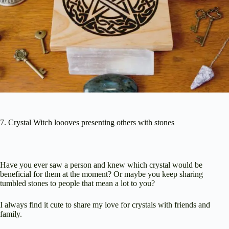
7. Crystal Witch loooves presenting others with stones
Have you ever saw a person and knew which crystal would be
beneficial for them at the moment? Or maybe you keep sharing
tumbled stones to people that mean a lot to you?
I always find it cute to share my love for crystals with friends and
family.