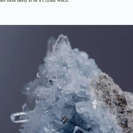
are most likely to be a Crystal Witch.