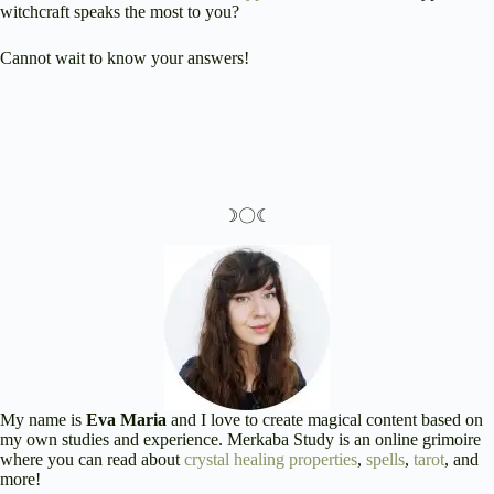
witchcraft speaks the most to you?
Cannot wait to know your answers!
☽〇☾
My name is
Eva Maria
and I love to create magical content based on
my own studies and experience. Merkaba Study is an online grimoire
where you can read about
crystal healing properties
,
spells
,
tarot
, and
more!