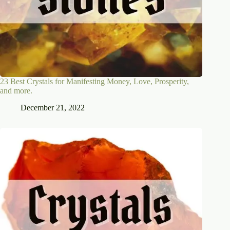
23 Best Crystals for Manifesting Money, Love, Prosperity,
and more.
December 21, 2022