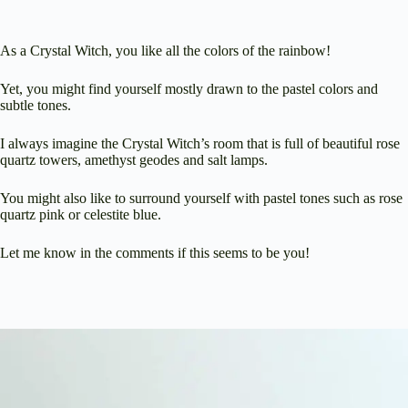
As a Crystal Witch, you like all the colors of the rainbow!
Yet, you might find yourself mostly drawn to the pastel colors and
subtle tones.
I always imagine the Crystal Witch’s room that is full of beautiful rose
quartz towers, amethyst geodes and salt lamps.
You might also like to surround yourself with pastel tones such as rose
quartz pink or celestite blue.
Let me know in the comments if this seems to be you!