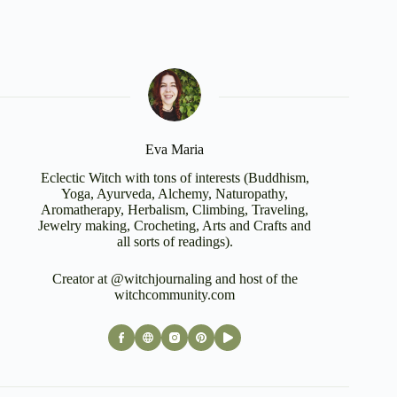
Eva Maria
Eclectic Witch with tons of interests (Buddhism,
Yoga, Ayurveda, Alchemy, Naturopathy,
Aromatherapy, Herbalism, Climbing, Traveling,
Jewelry making, Crocheting, Arts and Crafts and
all sorts of readings).
Creator at @witchjournaling and host of the
witchcommunity.com