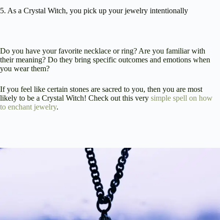
5. As a Crystal Witch, you pick up your jewelry intentionally
Do you have your favorite necklace or ring? Are you familiar with
their meaning? Do they bring specific outcomes and emotions when
you wear them?
If you feel like certain stones are sacred to you, then you are most
likely to be a Crystal Witch! Check out this very
simple spell on how
to enchant jewelry
.