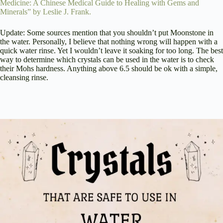
Medicine: A Chinese Medical Guide to Healing with Gems and
Minerals” by Leslie J. Frank.
Update: Some sources mention that you shouldn’t put Moonstone in
the water. Personally, I believe that nothing wrong will happen with a
quick water rinse. Yet I wouldn’t leave it soaking for too long. The best
way to determine which crystals can be used in the water is to check
their Mohs hardness. Anything above 6.5 should be ok with a simple,
cleansing rinse.