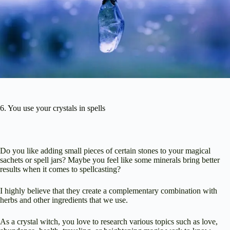
6. You use your crystals in spells
Do you like adding small pieces of certain stones to your magical
sachets or spell jars? Maybe you feel like some minerals bring better
results when it comes to spellcasting?
I highly believe that they create a complementary combination with
herbs and other ingredients that we use.
As a crystal witch, you love to research various topics such as love,