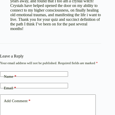
years away, and found that I too am a crystal witch!
Crystals have helped opened the door on my ability to
connect to my higher consciousness, on finally healing
old emotional traumas, and manifesting the life i want to
live. Thank you for your quiz and succinct definition of
the path I think I’ve been on for the past several
months!
Leave a Reply
Your email address will not be published.
Required fields are marked
*
Name
*
Email
*
Add Comment
*