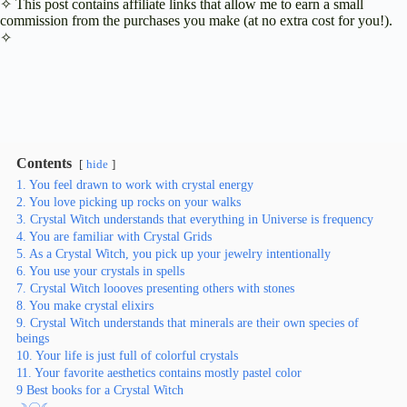
✧ This post contains affiliate links that allow me to earn a small
commission from the purchases you make (at no extra cost for you!).
✧
Contents
hide
1. You feel drawn to work with crystal energy
2. You love picking up rocks on your walks
3. Crystal Witch understands that everything in Universe is frequency
4. You are familiar with Crystal Grids
5. As a Crystal Witch, you pick up your jewelry intentionally
6. You use your crystals in spells
7. Crystal Witch loooves presenting others with stones
8. You make crystal elixirs
9. Crystal Witch understands that minerals are their own species of
beings
10. Your life is just full of colorful crystals
11. Your favorite aesthetics contains mostly pastel color
9 Best books for a Crystal Witch