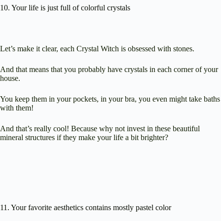
10. Your life is just full of colorful crystals
Let’s make it clear, each Crystal Witch is obsessed with stones.
And that means that you probably have crystals in each corner of your
house.
You keep them in your pockets, in your bra, you even might take baths
with them!
And that’s really cool! Because why not invest in these beautiful
mineral structures if they make your life a bit brighter?
11. Your favorite aesthetics contains mostly pastel color