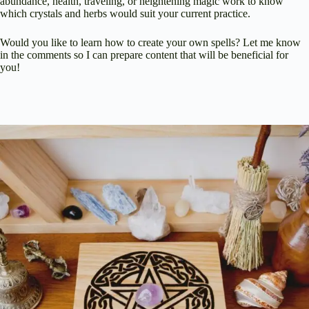
abundance, health, traveling, or heightening magic work to know
which crystals and herbs would suit your current practice.
Would you like to learn how to create your own spells? Let me know
in the comments so I can prepare content that will be beneficial for
you!