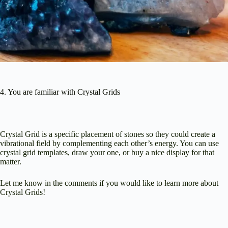
4. You are familiar with Crystal Grids
Crystal Grid is a specific placement of stones so they could create a
vibrational field by complementing each other’s energy. You can use
crystal grid templates, draw your one, or buy a nice display for that
matter.
Let me know in the comments if you would like to learn more about
Crystal Grids!