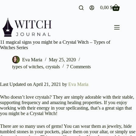
Skip
0,00
$
to
Shopping
content
cart
11 magical signs you might be a Crystal Witch – Types of
Witches Series
Eva Maria
May 25, 2020
types of witches
,
crystals
7 Comments
Last Updated on April 21, 2021 by
Eva Maria
Who doesn’t love crystals? They are simply adorable with their stable,
supporting frequency and amazing healing properties. If you enjoy
working with their energy in your spellcasting, that’s a great sign that
you might be a Crystal Witch!
There are so many uses of gems! You can wear them as jewelry, hide
tumbled stones in your pockets, place them on your altar, or simply use