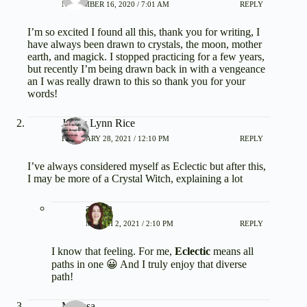
NOVEMBER 16, 2020 / 7:01 AM
REPLY
I’m so excited I found all this, thank you for writing, I
have always been drawn to crystals, the moon, mother
earth, and magick. I stopped practicing for a few years,
but recently I’m being drawn back in with a vengeance
an I was really drawn to this so thank you for your
words!
Jenny Lynn Rice
FEBRUARY 28, 2021 / 12:10 PM
REPLY
I’ve always considered myself as Eclectic but after this,
I may be more of a Crystal Witch, explaining a lot
admin
MARCH 2, 2021 / 2:10 PM
REPLY
I know that feeling. For me,
Eclectic
means all
paths in one 😀 And I truly enjoy that diverse
path!
Marissa