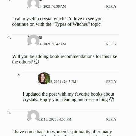
APRIL 14, 2021 / 6:38 AM
REPLY
I call myself a crystal witch! I’d love to see you
continue on with the “Types of Witches” topic.
Marissa
APRIL 14, 2021 / 6:42 AM
REPLY
Will you be adding book recommendations for this like
the others? 🙂
admin
APRIL 15, 2021 / 2:45 PM
REPLY
I updated the post with my favorite books about
crystals. Enjoy your reading and researching 🙂
Laura
OCTOBER 15, 2023 / 4:53 PM
REPLY
I have come back to women’s spirituality after many